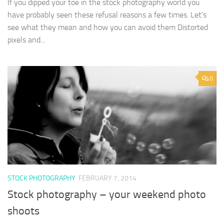
If you dipped your toe in the stock photography world you
have probably seen these refusal reasons a few times. Let’s
see what they mean and how you can avoid them Distorted
pixels and...
0
STOCK PHOTOGRAPHY
FEBRUARY 7, 2014
Stock photography – your weekend photo
shoots