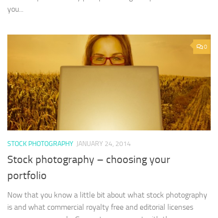
you...
0
STOCK PHOTOGRAPHY
JANUARY 24, 2014
Stock photography – choosing your
portfolio
Now that you know a little bit about what stock photography
is and what commercial royalty free and editorial licenses