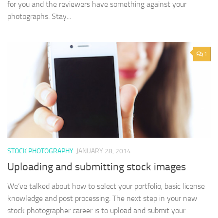
for you and the reviewers have something against your
photographs. Stay...
1
STOCK PHOTOGRAPHY
JANUARY 28, 2014
Uploading and submitting stock images
We’ve talked about how to select your portfolio, basic license
knowledge and post processing. The next step in your new
stock photographer career is to upload and submit your