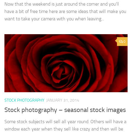
Now that the weekend is just around the corner and you’ll
have a bit of free time here are some ideas that will make you
want to take your camera with you when leaving...
0
STOCK PHOTOGRAPHY
JANUARY 31, 2014
Stock photography – seasonal stock images
Some stock subjects will sell all year round. Others will have a
window each year when they sell like crazy and then will be