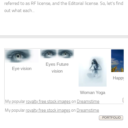
referred to as RF license, and the Editorial license. So, let’s find
out what each...
Eyes Future
Eye vision
vision
Happy b
m
Woman Yoga
My popular
royalty free stock images
on
Dreamstime
My popular
royalty free stock images
on
Dreamstime
PORTFOLIO