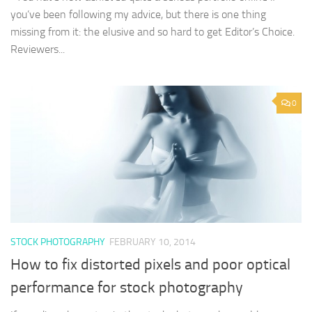
you’ve been following my advice, but there is one thing
missing from it: the elusive and so hard to get Editor’s Choice.
Reviewers...
0
STOCK PHOTOGRAPHY
FEBRUARY 10, 2014
How to fix distorted pixels and poor optical
performance for stock photography