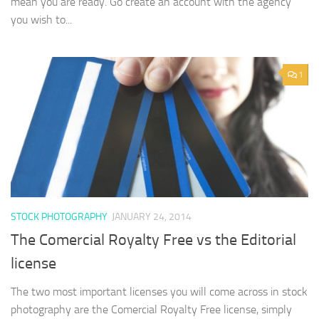
mean you are ready. Go create an account with the agency
you wish to...
1
STOCK PHOTOGRAPHY
JANUARY 24, 2014
The Comercial Royalty Free vs the Editorial
license
The two most important licenses you will come across in stock
photography are the Comercial Royalty Free license, simply