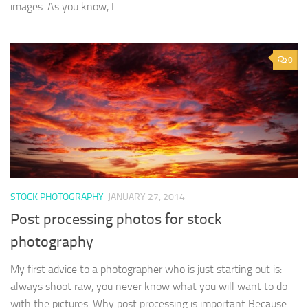
images. As you know, I...
0
STOCK PHOTOGRAPHY
JANUARY 27, 2014
Post processing photos for stock
photography
My first advice to a photographer who is just starting out is:
always shoot raw, you never know what you will want to do
with the pictures. Why post processing is important Because