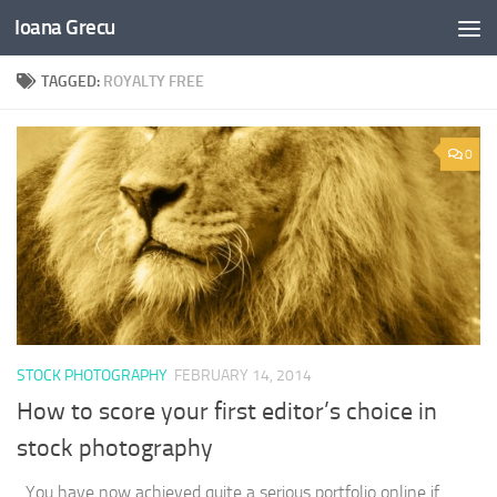
Ioana Grecu
Skip to content
TAGGED:
ROYALTY FREE
0
STOCK PHOTOGRAPHY
FEBRUARY 14, 2014
How to score your first editor’s choice in
stock photography
You have now achieved quite a serious portfolio online if