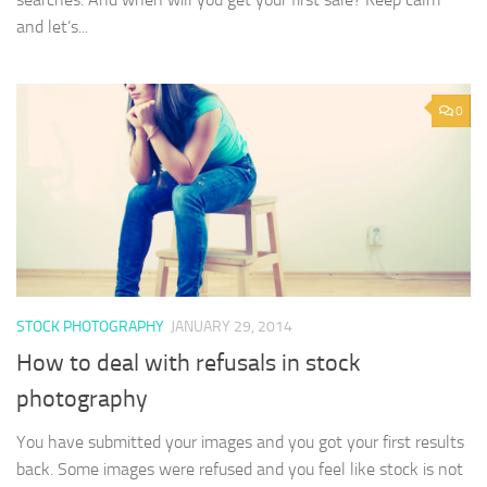
and let’s...
0
STOCK PHOTOGRAPHY
JANUARY 29, 2014
How to deal with refusals in stock
photography
You have submitted your images and you got your first results
back. Some images were refused and you feel like stock is not