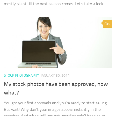
mostly silent till the next season comes. Let’s take a look...
0
STOCK PHOTOGRAPHY
JANUARY 30, 2014
My stock photos have been approved, now
what?
You got your first approvals and you’re ready to start selling.
But wait! Why don’t your images appear instantly in the
searches. And when will you get your first sale? Keep calm