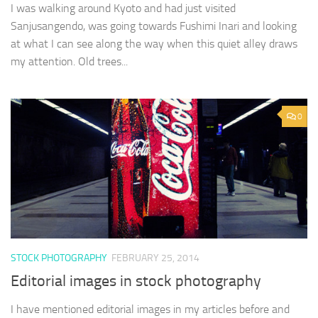
I was walking around Kyoto and had just visited
Sanjusangendo, was going towards Fushimi Inari and looking
at what I can see along the way when this quiet alley draws
my attention. Old trees...
0
STOCK PHOTOGRAPHY
FEBRUARY 25, 2014
Editorial images in stock photography
I have mentioned editorial images in my articles before and