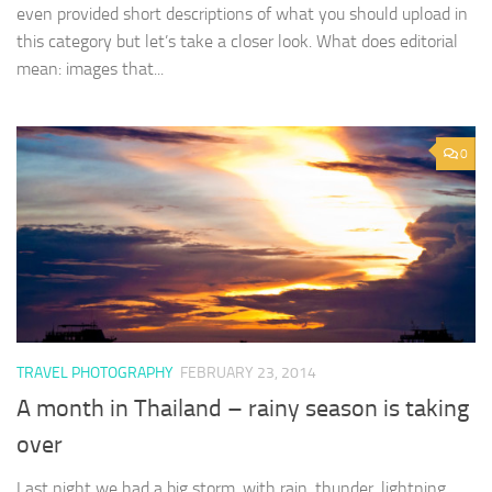
even provided short descriptions of what you should upload in
this category but let’s take a closer look. What does editorial
mean: images that...
0
TRAVEL PHOTOGRAPHY
FEBRUARY 23, 2014
A month in Thailand – rainy season is taking
over
Last night we had a big storm, with rain, thunder, lightning