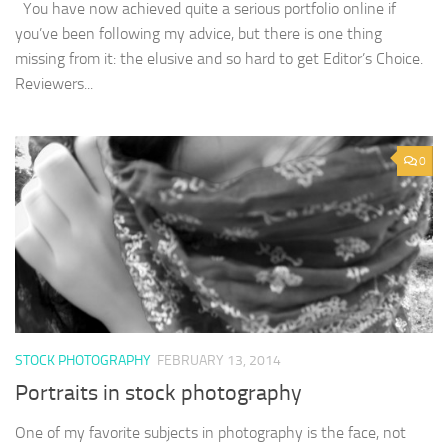
You have now achieved quite a serious portfolio online if
you’ve been following my advice, but there is one thing
missing from it: the elusive and so hard to get Editor’s Choice.
Reviewers...
0
STOCK PHOTOGRAPHY
FEBRUARY 13, 2014
Portraits in stock photography
One of my favorite subjects in photography is the face, not