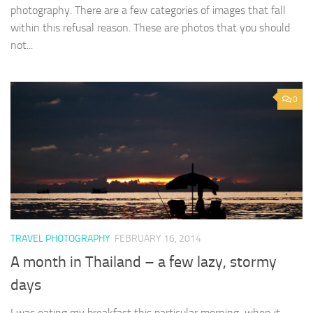
photography. There are a few categories of images that fall
within this refusal reason. These are photos that you should
not...
0
TRAVEL PHOTOGRAPHY
FEBRUARY 16, 2014
A month in Thailand – a few lazy, stormy
days
I was eating my breakfast this particular morning when it