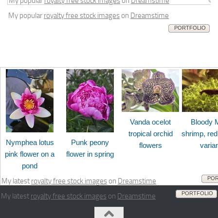
My popular
royalty free stock images
on
Dreamstime
My popular
royalty free stock images
on
Dreamstime
PORTFOLIO
Vanda ocelot
Bloody 
tropical orchid
shrimp, red
Nymphea lotus
Punk peony
flowers
varia
pink flower on a
flower in spring
pond
POR
My latest
royalty free stock images
on
Dreamstime
PORTFOLIO
My latest
royalty free stock images
on
Dreamstime