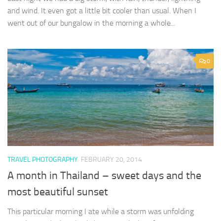
and wind. It even got a little bit cooler than usual. When I
went out of our bungalow in the morning a whole...
0
TRAVEL PHOTOGRAPHY
FEBRUARY 20, 2014
A month in Thailand – sweet days and the
most beautiful sunset
This particular morning I ate while a storm was unfolding