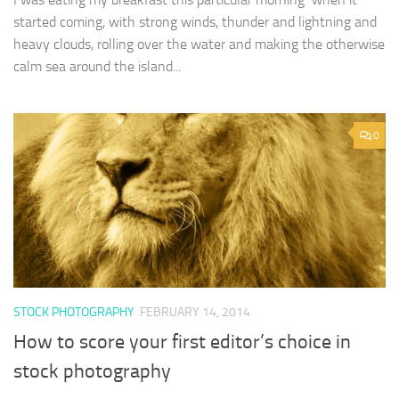
started coming, with strong winds, thunder and lightning and
heavy clouds, rolling over the water and making the otherwise
calm sea around the island...
0
STOCK PHOTOGRAPHY
FEBRUARY 14, 2014
How to score your first editor’s choice in
stock photography