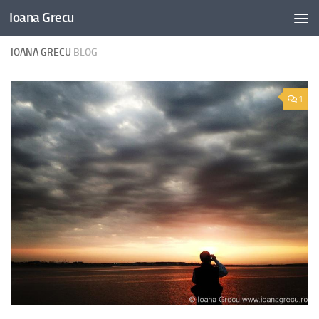
Ioana Grecu
Skip to content
IOANA GRECU
BLOG
1