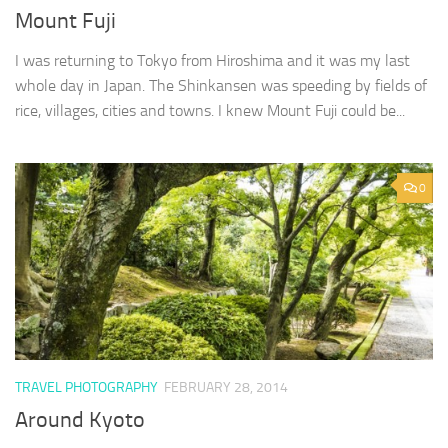
Mount Fuji
I was returning to Tokyo from Hiroshima and it was my last
whole day in Japan. The Shinkansen was speeding by fields of
rice, villages, cities and towns. I knew Mount Fuji could be...
0
TRAVEL PHOTOGRAPHY
FEBRUARY 28, 2014
Around Kyoto