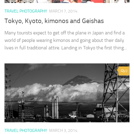
TRAVEL PHOTOGRAPHY
MARCH 7, 2014
Tokyo, Kyoto, kimonos and Geishas
Many tourists expect to get off the plane in Japan and find a
world of people wearing kimonos and going about their daily
lives in full traditional attire. Landing in Tokyo the first thing...
0
TRAVEL PHOTOGRAPHY
MARCH 3, 2014