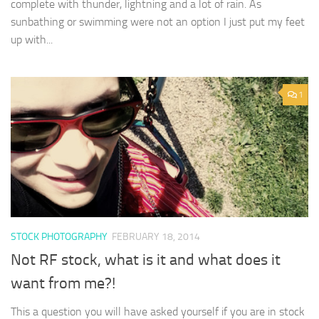
complete with thunder, lightning and a lot of rain. As
sunbathing or swimming were not an option I just put my feet
up with...
1
STOCK PHOTOGRAPHY
FEBRUARY 18, 2014
Not RF stock, what is it and what does it
want from me?!
This a question you will have asked yourself if you are in stock