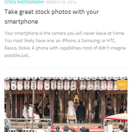
STOCK PHOTOGRAPHY
MARCH 19, 2014
Take great stock photos with your
smartphone
Your smartphone is the camera you will never leave at home.
You most likely have one, an iPhone, a Samsung, or HTC,
Nexus, Nokia. A phone with capabilities most of didn’t imagine
possible just...
0