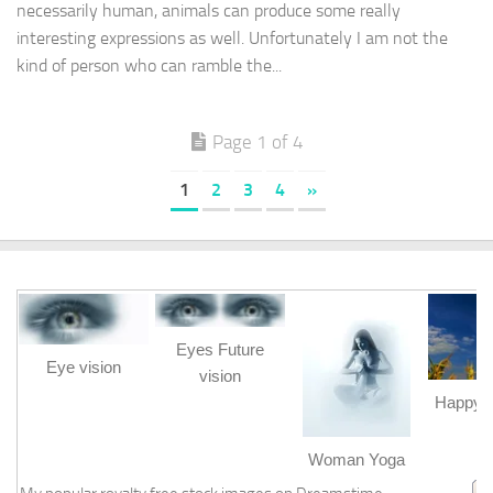
necessarily human, animals can produce some really
interesting expressions as well. Unfortunately I am not the
kind of person who can ramble the...
Page 1 of 4
1
2
3
4
»
Eyes Future
Eye vision
vision
Happy b
m
Woman Yoga