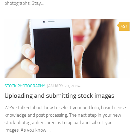
photographs. Stay...
1
STOCK PHOTOGRAPHY
JANUARY 28, 2014
Uploading and submitting stock images
We’ve talked about how to select your portfolio, basic license
knowledge and post processing. The next step in your new
stock photographer career is to upload and submit your
images. As you know, I...