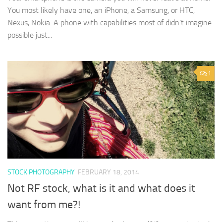
You most likely have one, an iPhone, a Samsung, or HTC,
Nexus, Nokia. A phone with capabilities most of didn’t imagine
possible just...
1
STOCK PHOTOGRAPHY
FEBRUARY 18, 2014
Not RF stock, what is it and what does it
want from me?!