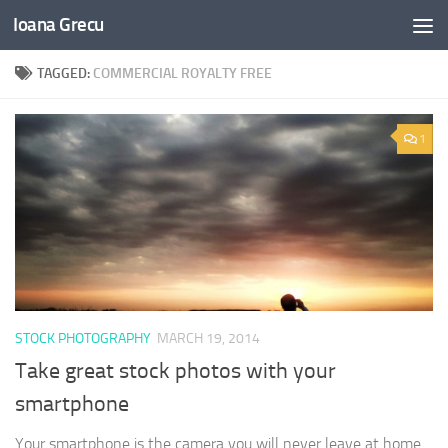
Ioana Grecu
Skip to content
TAGGED:
COMMERCIAL ROYALTY FREE
1
STOCK PHOTOGRAPHY
MARCH 19, 2014
Take great stock photos with your
smartphone
Your smartphone is the camera you will never leave at home.