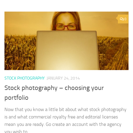
0
STOCK PHOTOGRAPHY
JANUARY 24, 2014
Stock photography – choosing your
portfolio
Now that you know a little bit about what stock photography
is and what commercial royalty free and editorial licenses
mean you are ready. Go create an account with the agency
you wish to...