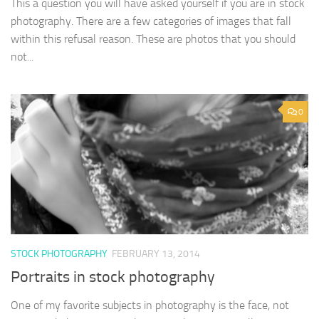
This a question you will have asked yourself if you are in stock
photography. There are a few categories of images that fall
within this refusal reason. These are photos that you should
not...
0
STOCK PHOTOGRAPHY
FEBRUARY 13, 2014
Portraits in stock photography
One of my favorite subjects in photography is the face, not