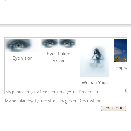
Eyes Future
Eye vision
vision
Happy b
m
Woman Yoga
My popular
royalty free stock images
on
Dreamstime
My popular
royalty free stock images
on
Dreamstime
PORTFOLIO