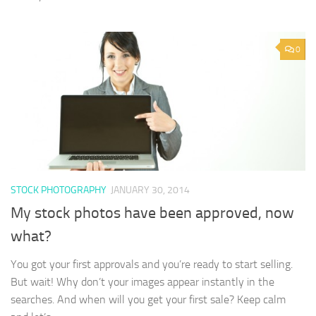
0
STOCK PHOTOGRAPHY
JANUARY 30, 2014
My stock photos have been approved, now
what?
You got your first approvals and you’re ready to start selling.
But wait! Why don’t your images appear instantly in the
searches. And when will you get your first sale? Keep calm