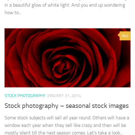
in a beautiful glow of white light. And you end up wondering
how to...
0
STOCK PHOTOGRAPHY
JANUARY 31, 2014
Stock photography – seasonal stock images
Some stock subjects will sell all year round. Others will have a
window each year when they sell like crazy and then will be
mostly silent till the next season comes. Let’s take a look...