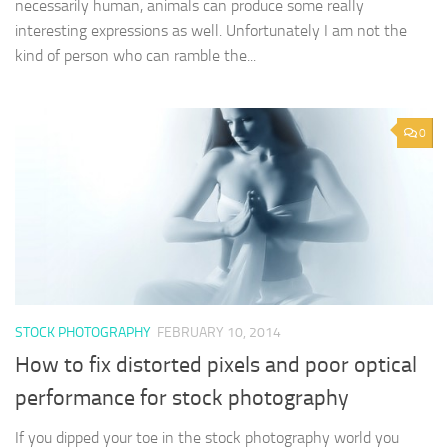
necessarily human, animals can produce some really
interesting expressions as well. Unfortunately I am not the
kind of person who can ramble the...
0
STOCK PHOTOGRAPHY
FEBRUARY 10, 2014
How to fix distorted pixels and poor optical
performance for stock photography
If you dipped your toe in the stock photography world you