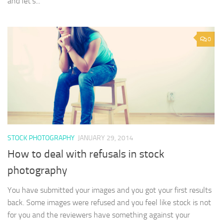
and let’s...
0
STOCK PHOTOGRAPHY
JANUARY 29, 2014
How to deal with refusals in stock
photography
You have submitted your images and you got your first results
back. Some images were refused and you feel like stock is not
for you and the reviewers have something against your