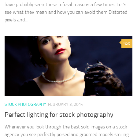
have probably seen these refusal reasons a few times. Let’s
see what they mean and how you can avoid them Distorted
pixels and...
0
STOCK PHOTOGRAPHY
FEBRUARY 3, 2014
Perfect lighting for stock photography
Whenever you look through the best sold images on a stock
agency you see perfectly poised and groomed models smiling