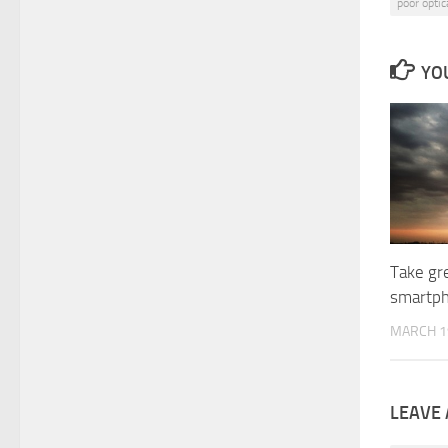
poor opti
YOU
Take gr
smartp
MARCH 1
LEAVE 