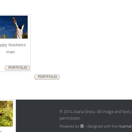
ppy business
man
PORTFOLIO
PORTFOLIO
© 2014 Ioana Grecu. All image and text 
permission
Powered by
- Designed with the
Hueman