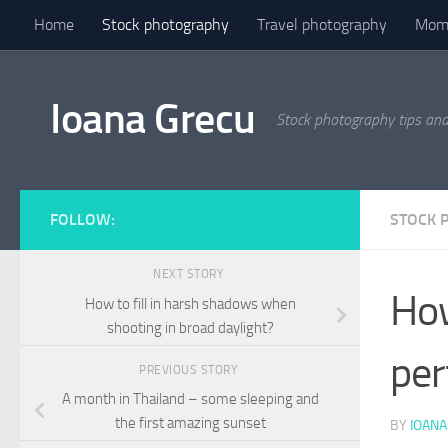
Home
Stock photography
Travel photography
Mome
Skip to content
Ioana Grecu
Stock photography tips an
FOLLOW:
STOCK 
NEXT STORY
How
How to fill in harsh shadows when
shooting in broad daylight?
per
PREVIOUS STORY
A month in Thailand – some sleeping and
the first amazing sunset
BY
IOANA