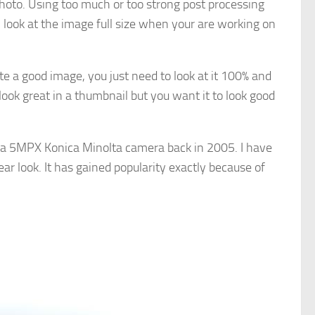
photo. Using too much or too strong post processing
 look at the image full size when your are working on
e a good image, you just need to look at it 100% and
ook great in a thumbnail but you want it to look good
 a 5MPX Konica Minolta camera back in 2005. I have
lear look. It has gained popularity exactly because of