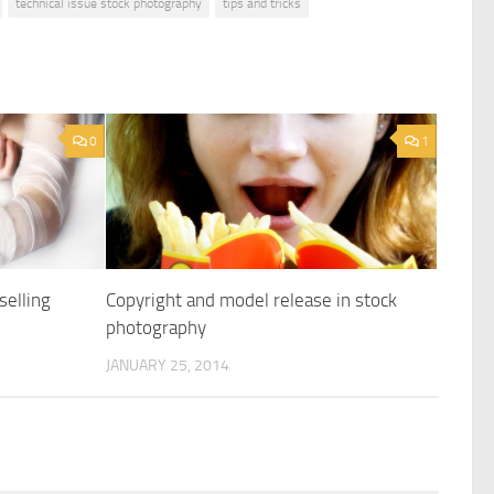
technical issue stock photography
tips and tricks
0
1
selling
Copyright and model release in stock
photography
JANUARY 25, 2014