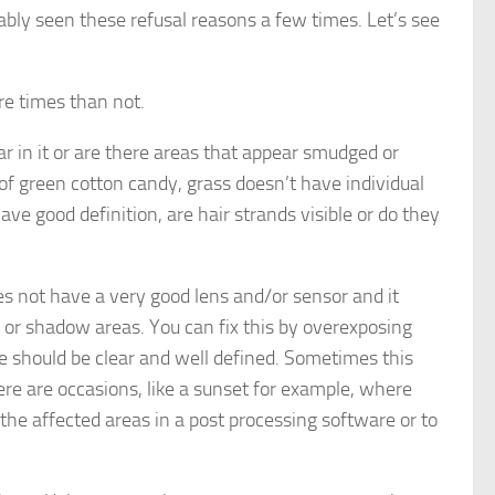
ably seen these refusal reasons a few times. Let’s see
re times than not.
ear in it or are there areas that appear smudged or
s of green cotton candy, grass doesn’t have individual
ve good definition, are hair strands visible or do they
s not have a very good lens and/or sensor and it
, or shadow areas. You can fix this by overexposing
age should be clear and well defined. Sometimes this
there are occasions, like a sunset for example, where
x the affected areas in a post processing software or to
.