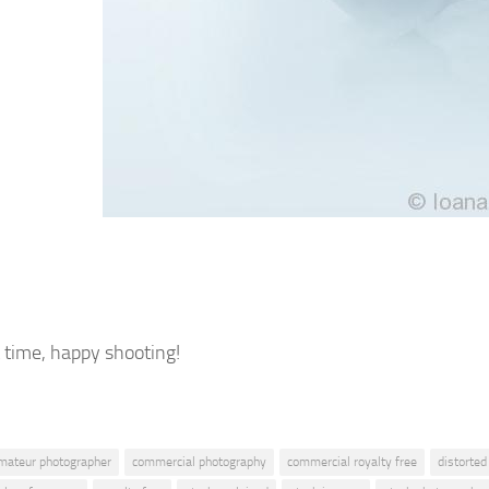
t time, happy shooting!
mateur photographer
commercial photography
commercial royalty free
distorted