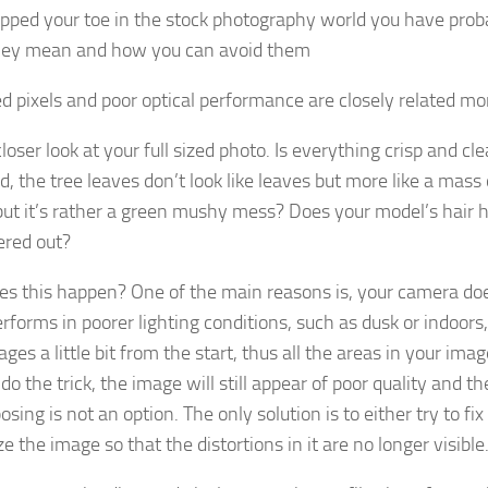
dipped your toe in the stock photography world you have prob
hey mean and how you can avoid them
ed pixels and poor optical performance are closely related mo
loser look at your full sized photo. Is everything crisp and cl
d, the tree leaves don’t look like leaves but more like a mas
but it’s rather a green mushy mess? Does your model’s hair ha
tered out?
s this happen? One of the main reasons is, your camera doe
rforms in poorer lighting conditions, such as dusk or indoors
ges a little bit from the start, thus all the areas in your im
 do the trick, the image will still appear of poor quality and 
sing is not an option. The only solution is to either try to fi
 the image so that the distortions in it are no longer visible