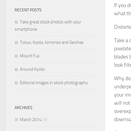
If you 
RECENT POSTS
what t
Take great stock photos with your
Distort
smartphone
Take a c
Tokyo, Kyoto, kimonos and Geishas
pixelate
Mount Fuji
blades 
look fil
Around Kyoto
Why doe
Editorial images in stock photography
underpe
your ima
will not
ARCHIVES
overexpo
downsize
March 2014
(3)