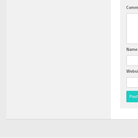
Comm
Nam
Websi