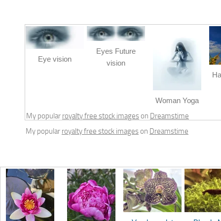
Eyes Future
Eye vision
vision
Ha
Woman Yoga
My popular
royalty free stock images
on
Dreamstime
My popular
royalty free stock images
on
Dreamstime