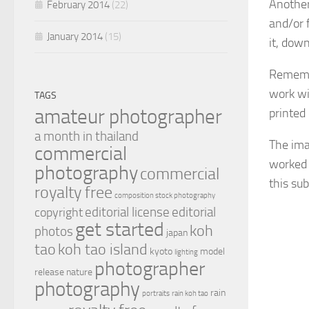
Another
February 2014
(22)
and/or 
January 2014
(15)
it, dow
Remembe
work wi
TAGS
amateur photographer
printed
a month in thailand
The ima
commercial
worked o
photography
commercial
this sub
royalty free
composition stock photography
editorial license
editorial
copyright
get started
koh
photos
japan
tao
koh tao island
kyoto
model
lighting
photographer
release
nature
photography
rain
portraits
rain koh tao