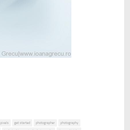
 pixels
get started
photographer
photography