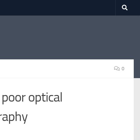
0
 poor optical
raphy