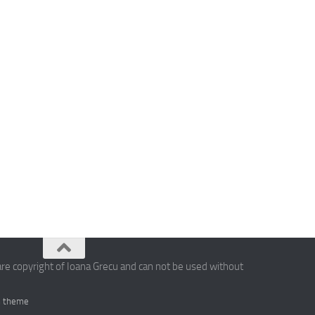
are copyright of Ioana Grecu and can not be used without
 theme