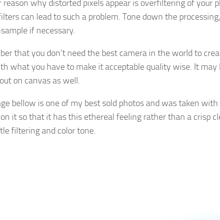
 reason why distorted pixels appear is overfiltering of your 
filters can lead to such a problem. Tone down the processing,
nsample if necessary.
r that you don’t need the best camera in the world to creat
th what you have to make it acceptable quality wise. It may l
 out on canvas as well.
ge bellow is one of my best sold photos and was taken with
n it so that it has this ethereal feeling rather than a crisp c
tle filtering and color tone.