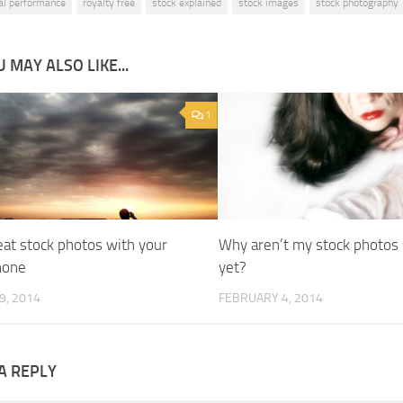
cal performance
royalty free
stock explained
stock images
stock photography
 MAY ALSO LIKE...
1
eat stock photos with your
Why aren’t my stock photos 
hone
yet?
9, 2014
FEBRUARY 4, 2014
A REPLY