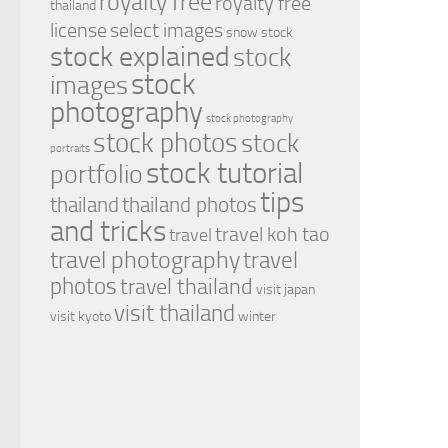
royalty free
royalty free
thailand
license
select images
snow
stock
stock explained
stock
stock
images
photography
stock photography
stock photos
stock
portraits
stock tutorial
portfolio
tips
thailand
thailand photos
and tricks
travel koh tao
travel
travel photography
travel
photos
travel thailand
visit japan
visit thailand
visit kyoto
winter