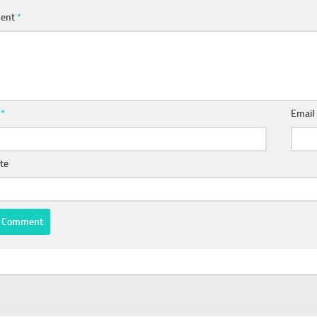
ent
*
e
*
Emai
te