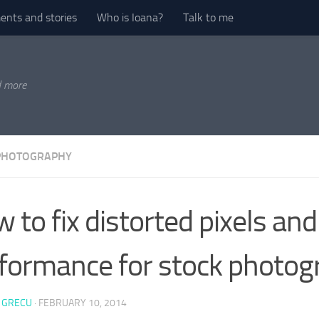
nts and stories
Who is Ioana?
Talk to me
d more
PHOTOGRAPHY
 to fix distorted pixels and
formance for stock photog
 GRECU
·
FEBRUARY 10, 2014