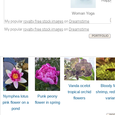
Happy b
m
Woman Yoga
My popular
royalty free stock images
on
Dreamstime
My popular
royalty free stock images
on
Dreamstime
PORTFOLIO
Vanda ocelot
Bloody 
tropical orchid
shrimp, red
Nymphea lotus
Punk peony
flowers
varia
pink flower on a
flower in spring
pond