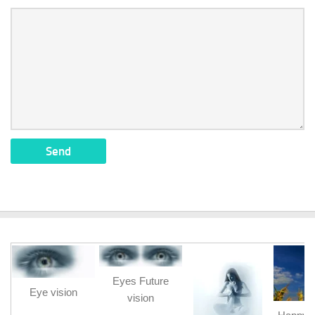
Eyes Future
Eye vision
vision