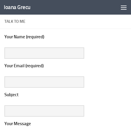
Ioana Grecu
Skip to content
TALK TO ME
Your Name (required)
Your Email (required)
Subject
Your Message