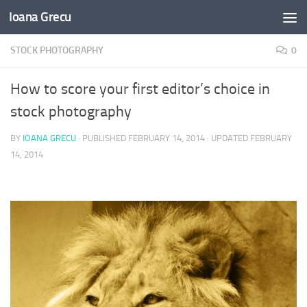
Ioana Grecu
Skip to content
STOCK PHOTOGRAPHY
0
How to score your first editor’s choice in
stock photography
BY
IOANA GRECU
· PUBLISHED
FEBRUARY 14, 2014
· UPDATED
FEBRUARY
14, 2014