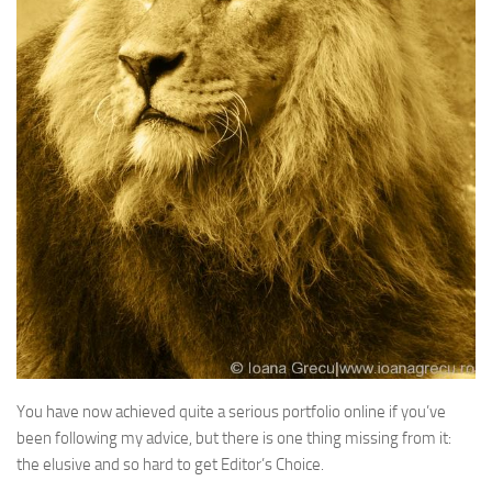
You have now achieved quite a serious portfolio online if you’ve
been following my advice, but there is one thing missing from it:
the elusive and so hard to get Editor’s Choice.