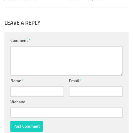
LEAVE A REPLY
Comment
*
Name
*
Email
*
Website