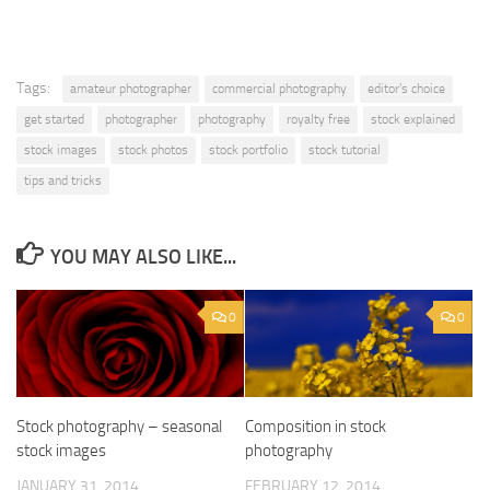
Tags:
amateur photographer
commercial photography
editor's choice
get started
photographer
photography
royalty free
stock explained
stock images
stock photos
stock portfolio
stock tutorial
tips and tricks
YOU MAY ALSO LIKE...
0
0
Stock photography – seasonal
Composition in stock
stock images
photography
JANUARY 31, 2014
FEBRUARY 12, 2014