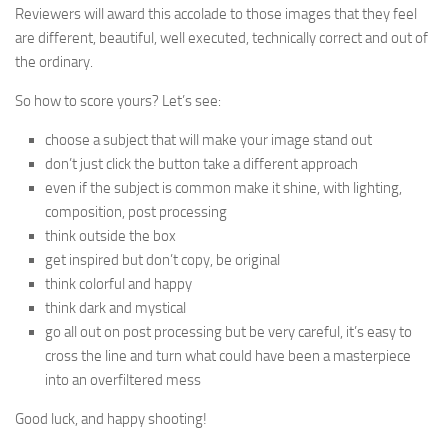
Reviewers will award this accolade to those images that they feel
are different, beautiful, well executed, technically correct and out of
the ordinary.
So how to score yours? Let’s see:
choose a subject that will make your image stand out
don’t just click the button take a different approach
even if the subject is common make it shine, with lighting,
composition, post processing
think outside the box
get inspired but don’t copy, be original
think colorful and happy
think dark and mystical
go all out on post processing but be very careful, it’s easy to
cross the line and turn what could have been a masterpiece
into an overfiltered mess
Good luck, and happy shooting!