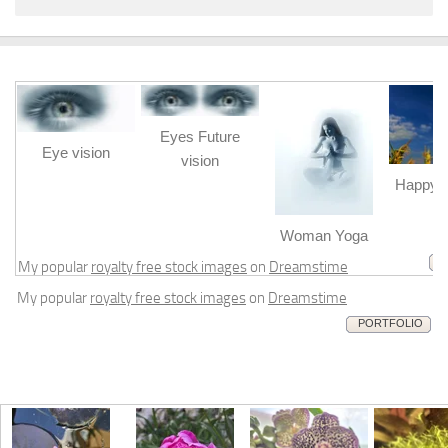
Eyes Future
Eye vision
vision
Happy b
m
Woman Yoga
My popular
royalty free stock images
on
Dreamstime
My popular
royalty free stock images
on
Dreamstime
PORTFOLIO