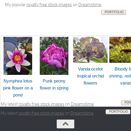
My popular
royalty free stock images
on
Dreamstime
PORTFOLIO
Vanda ocelot
Bloody 
tropical orchid
shrimp, red
Nymphea lotus
Punk peony
flowers
varia
pink flower on a
flower in spring
pond
POR
My latest
royalty free stock images
on
Dreamstime
PORTFOLIO
My latest
royalty free stock images
on
Dreamstime