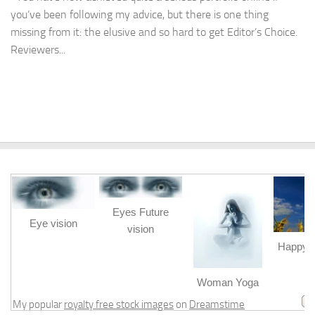
you’ve been following my advice, but there is one thing
missing from it: the elusive and so hard to get Editor’s Choice.
Reviewers...
Eyes Future
Eye vision
vision
Happy b
m
Woman Yoga
My popular
royalty free stock images
on
Dreamstime