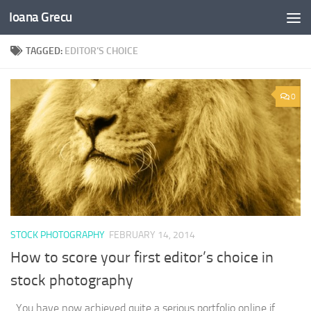
Ioana Grecu
Skip to content
TAGGED:
EDITOR’S CHOICE
0
STOCK PHOTOGRAPHY
FEBRUARY 14, 2014
How to score your first editor’s choice in
stock photography
You have now achieved quite a serious portfolio online if