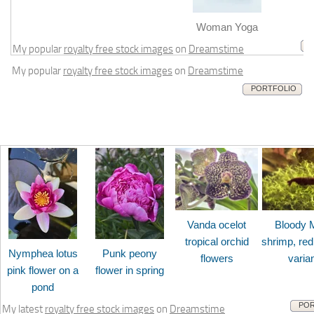
m
Woman Yoga
My popular
royalty free stock images
on
Dreamstime
My popular
royalty free stock images
on
Dreamstime
PORTFOLIO
Vanda ocelot
Bloody 
tropical orchid
shrimp, red
Nymphea lotus
Punk peony
flowers
varia
pink flower on a
flower in spring
pond
POR
My latest
royalty free stock images
on
Dreamstime