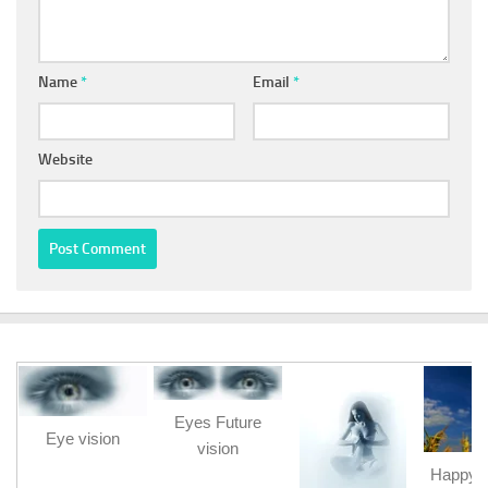
Name
*
Email
*
Website
Eyes Future
Eye vision
vision
Happy b