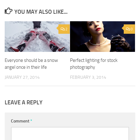
YOU MAY ALSO LIKE...
2
0
Everyone should be a snow
Perfect lighting for stock
angel once in their life
photography
JANUARY 27, 2014
FEBRUARY 3, 2014
LEAVE A REPLY
Comment
*