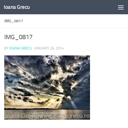
Ioana Grecu
Skip to content
IMG_0817
IMG_0817
BY
IOANA GRECU
·
JANUARY 26, 2014