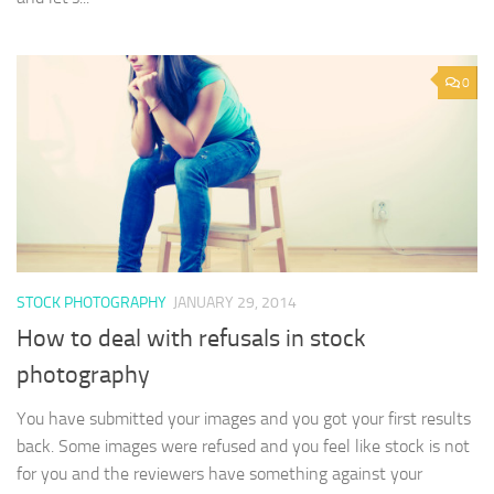
0
STOCK PHOTOGRAPHY
JANUARY 29, 2014
How to deal with refusals in stock
photography
You have submitted your images and you got your first results
back. Some images were refused and you feel like stock is not
for you and the reviewers have something against your