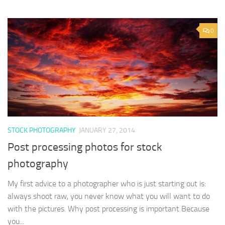
0
STOCK PHOTOGRAPHY
JANUARY 27, 2014
Post processing photos for stock
photography
My first advice to a photographer who is just starting out is:
always shoot raw, you never know what you will want to do
with the pictures. Why post processing is important Because
you...