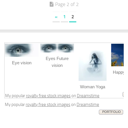
Page 2 of 2
«
1
2
Eyes Future
Eye vision
vision
Happy b
m
Woman Yoga
My popular
royalty free stock images
on
Dreamstime
My popular
royalty free stock images
on
Dreamstime
PORTFOLIO