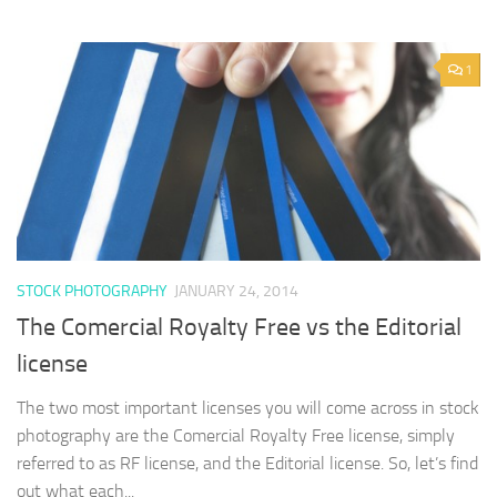
1
STOCK PHOTOGRAPHY
JANUARY 24, 2014
The Comercial Royalty Free vs the Editorial
license
The two most important licenses you will come across in stock
photography are the Comercial Royalty Free license, simply
referred to as RF license, and the Editorial license. So, let’s find
out what each...