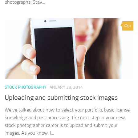
photographs. Stay...
1
STOCK PHOTOGRAPHY
JANUARY 28, 2014
Uploading and submitting stock images
We’ve talked about how to select your portfolio, basic license
knowledge and post processing. The next step in your new
stock photographer career is to upload and submit your
images. As you know, I...