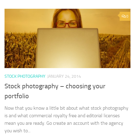
0
STOCK PHOTOGRAPHY
JANUARY 24, 2014
Stock photography – choosing your
portfolio
Now that you know a little bit about what stock photography
is and what commercial royalty free and editorial licenses
mean you are ready. Go create an account with the agency
you wish to...