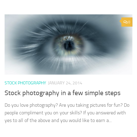
0
STOCK PHOTOGRAPHY
JANUARY 24, 2014
Stock photography in a few simple steps
Do you love photography? Are you taking pictures for fun? Do
people compliment you on your skills? If you answered with
yes to all of the above and you would like to earn a...