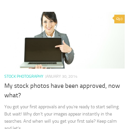
0
STOCK PHOTOGRAPHY
JANUARY 30, 2014
My stock photos have been approved, now
what?
You got your first approvals and you’re ready to start selling.
But wait! Why don’t your images appear instantly in the
searches. And when will you get your first sale? Keep calm
and let’s...