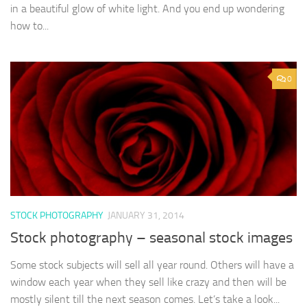
in a beautiful glow of white light. And you end up wondering
how to...
0
STOCK PHOTOGRAPHY
JANUARY 31, 2014
Stock photography – seasonal stock images
Some stock subjects will sell all year round. Others will have a
window each year when they sell like crazy and then will be
mostly silent till the next season comes. Let’s take a look...