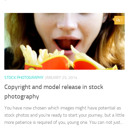
1
STOCK PHOTOGRAPHY
JANUARY 25, 2014
Copyright and model release in stock
photography
You have now chosen which images might have potential as
stock photos and you’re ready to start your journey; but a little
more patience is required of you, young one. You can not just...