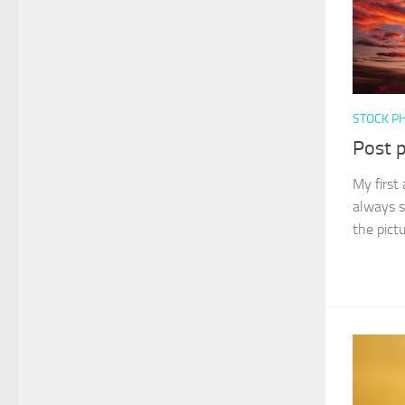
STOCK P
Post 
My first 
always s
the pict