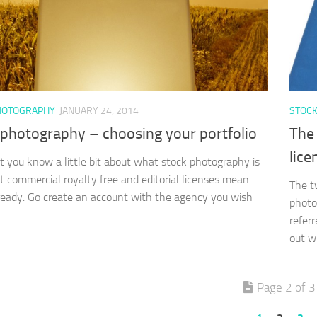
HOTOGRAPHY
JANUARY 24, 2014
STOC
 photography – choosing your portfolio
The 
lice
 you know a little bit about what stock photography is
 commercial royalty free and editorial licenses mean
The t
ready. Go create an account with the agency you wish
photo
referr
out w
Page 2 of 3