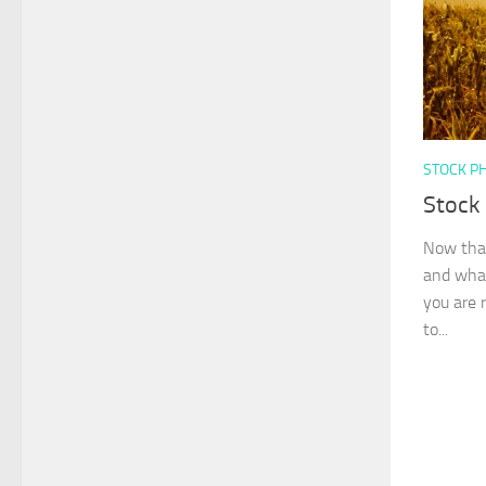
STOCK P
Stock
Now that
and what
you are 
to...