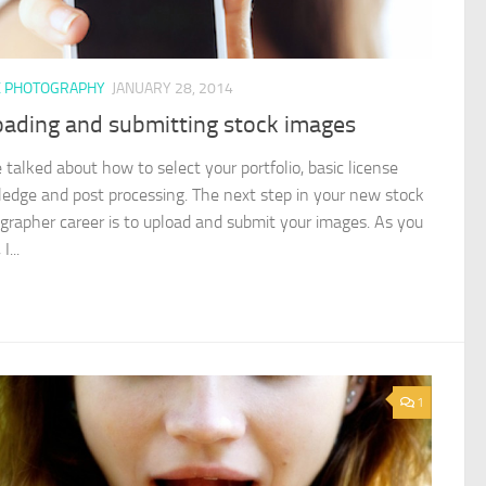
K PHOTOGRAPHY
JANUARY 28, 2014
oading and submitting stock images
 talked about how to select your portfolio, basic license
edge and post processing. The next step in your new stock
grapher career is to upload and submit your images. As you
I...
1