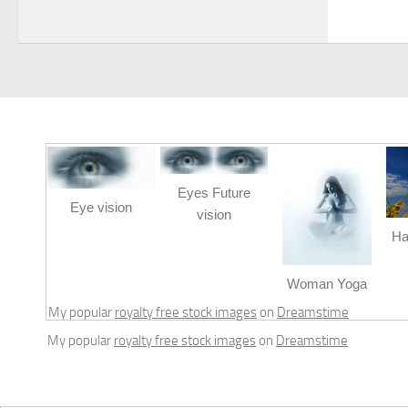
Eyes Future
Eye vision
vision
Ha
Woman Yoga
My popular
royalty free stock images
on
Dreamstime
My popular
royalty free stock images
on
Dreamstime