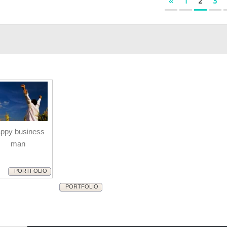
«
1
2
3
ppy business
man
PORTFOLIO
PORTFOLIO