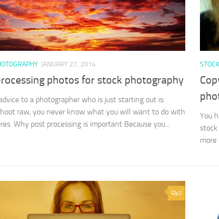
HOTOGRAPHY
JANUARY 27, 2014
STOC
processing photos for stock photography
Copy
pho
advice to a photographer who is just starting out is:
hoot raw, you never know what you will want to do with
You h
ures. Why post processing is important Because you...
stock 
more p
0