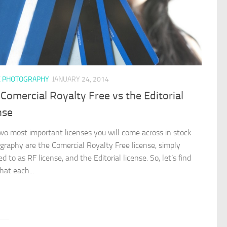
K PHOTOGRAPHY
JANUARY 24, 2014
Comercial Royalty Free vs the Editorial
nse
wo most important licenses you will come across in stock
graphy are the Comercial Royalty Free license, simply
ed to as RF license, and the Editorial license. So, let’s find
hat each...