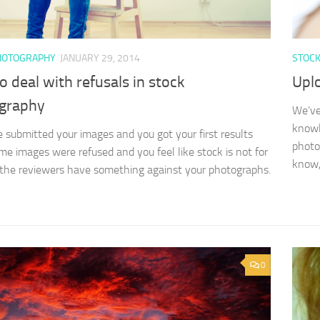
HOTOGRAPHY
JANUARY 29, 2014
STOC
 deal with refusals in stock
Upl
graphy
We’ve
knowl
 submitted your images and you got your first results
photo
me images were refused and you feel like stock is not for
know, 
the reviewers have something against your photographs.
0