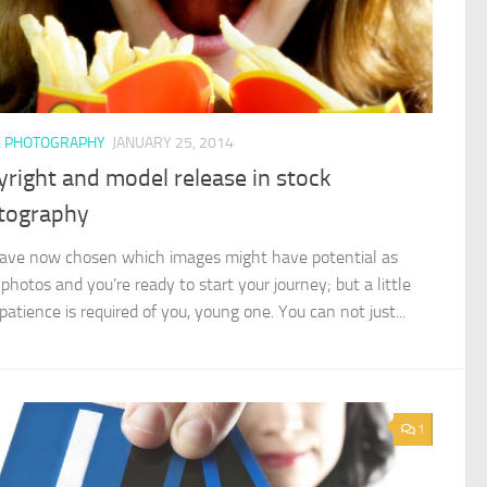
K PHOTOGRAPHY
JANUARY 25, 2014
right and model release in stock
tography
ave now chosen which images might have potential as
photos and you’re ready to start your journey; but a little
atience is required of you, young one. You can not just...
1