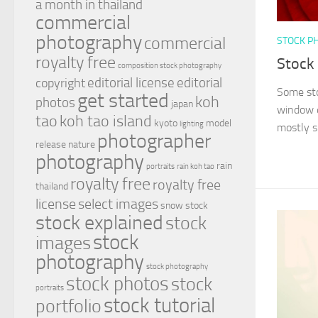
a month in thailand
commercial
photography
commercial
STOCK P
royalty free
Stock
composition stock photography
editorial license
editorial
copyright
Some sto
get started
koh
photos
japan
window e
tao
koh tao island
kyoto
model
lighting
mostly si
photographer
release
nature
photography
rain
portraits
rain koh tao
royalty free
royalty free
thailand
license
select images
snow
stock
stock explained
stock
stock
images
photography
stock photography
stock photos
stock
portraits
stock tutorial
portfolio