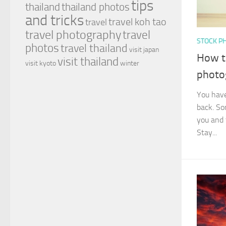
tips
thailand
thailand photos
and tricks
travel koh tao
travel
travel photography
travel
STOCK P
photos
travel thailand
visit japan
How to
visit thailand
visit kyoto
winter
photo
You have
back. So
you and 
Stay...