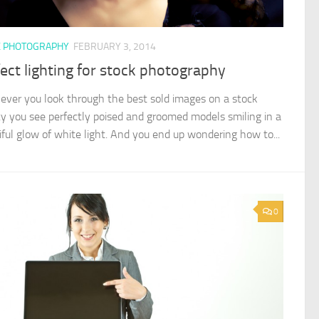
K PHOTOGRAPHY
FEBRUARY 3, 2014
ect lighting for stock photography
ver you look through the best sold images on a stock
y you see perfectly poised and groomed models smiling in a
iful glow of white light. And you end up wondering how to...
0