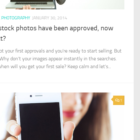
K PHOTOGRAPHY
JANUARY 30, 2014
stock photos have been approved, now
t?
t your first approvals and you’re ready to start selling. But
 Why don’t your images appear instantly in the searches.
en will you get your first sale? Keep calm and let’s...
1