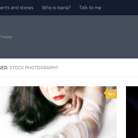
nts and stories
Who is Ioana?
Talk to me
d more
GED:
STOCK PHOTOGRAPHY
0