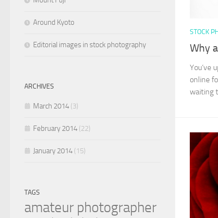
Mount Fuji
Around Kyoto
STOCK P
Editorial images in stock photography
Why ar
You’ve u
online f
ARCHIVES
waiting t
March 2014
(3)
February 2014
(22)
January 2014
(15)
TAGS
amateur photographer