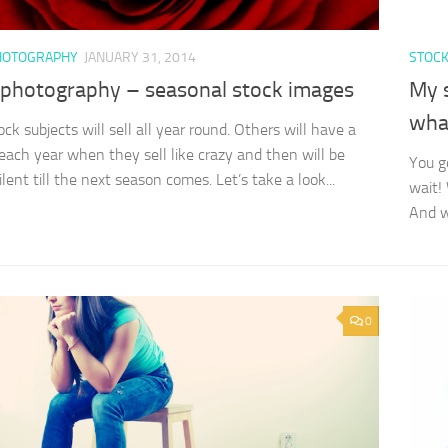
HOTOGRAPHY
JANUARY 31, 2014
STOC
 photography – seasonal stock images
My 
wha
ck subjects will sell all year round. Others will have a
ach year when they sell like crazy and then will be
You go
lent till the next season comes. Let’s take a look...
wait!
And wh
0