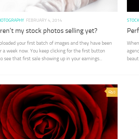
HOTOGRAPHY
FEBRUARY 4, 2014
STOC
en’t my stock photos selling yet?
Perf
ploaded your first batch of images and they have been
Whene
or a week now. You keep clicking for the first button
agenc
o see that first sale showing up in your earnings...
beaut
0