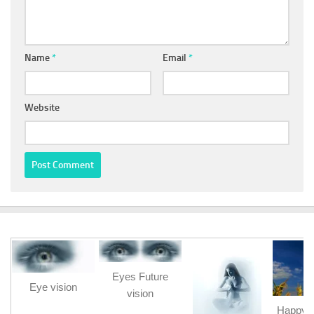
Name
*
Email
*
Website
Eyes Future
Eye vision
vision
Happy b