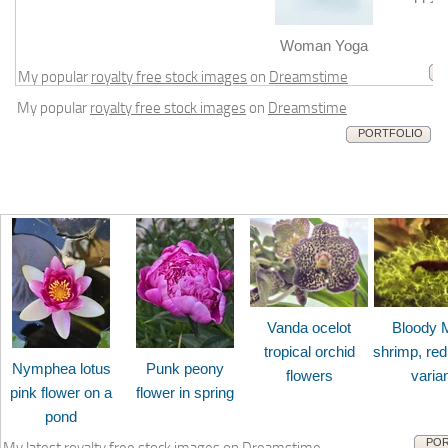
m
Woman Yoga
My popular
royalty free stock images
on
Dreamstime
My popular
royalty free stock images
on
Dreamstime
PORTFOLIO
Vanda ocelot
Bloody 
tropical orchid
shrimp, red
Nymphea lotus
Punk peony
flowers
varia
pink flower on a
flower in spring
pond
POR