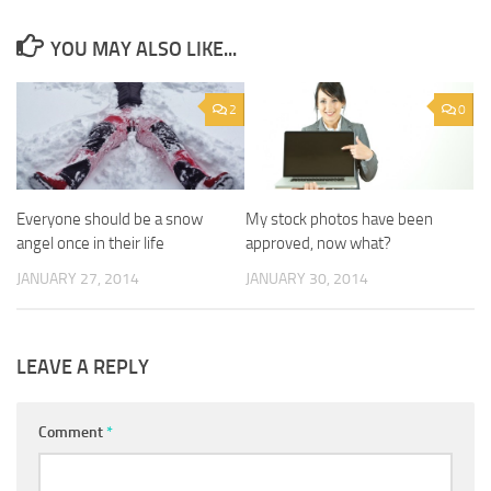
YOU MAY ALSO LIKE...
2
0
Everyone should be a snow
My stock photos have been
angel once in their life
approved, now what?
JANUARY 27, 2014
JANUARY 30, 2014
LEAVE A REPLY
Comment
*