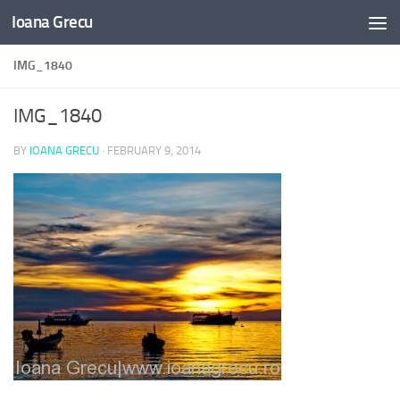
Ioana Grecu
Skip to content
IMG_1840
IMG_1840
BY
IOANA GRECU
·
FEBRUARY 9, 2014