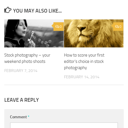
YOU MAY ALSO LIKE...
0
0
Stock photography – your
How to score your first
weekend photo shoots
editor’s choice in stock
photography
FEBRUARY 7, 2014
FEBRUARY 14, 2014
LEAVE A REPLY
Comment
*