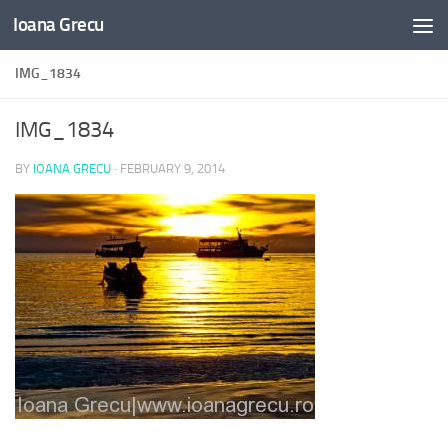
Ioana Grecu
Skip to content
IMG_1834
IMG_1834
BY
IOANA GRECU
·
FEBRUARY 9, 2014