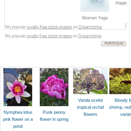
Happy b
m
Woman Yoga
My popular
royalty free stock images
on
Dreamstime
My popular
royalty free stock images
on
Dreamstime
PORTFOLIO
Vanda ocelot
Bloody 
tropical orchid
shrimp, red
Nymphea lotus
Punk peony
flowers
varia
pink flower on a
flower in spring
pond