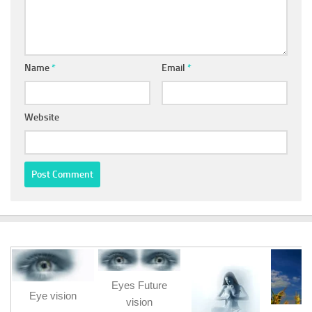
Name
*
Email
*
Website
Eyes Future
Eye vision
vision