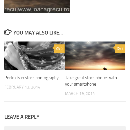
YOU MAY ALSO LIKE...
0
1
Portraits in stock photography
Take great stock photos with
your smartphone
FEBRUARY 13, 2014
MARCH 19, 2014
LEAVE A REPLY