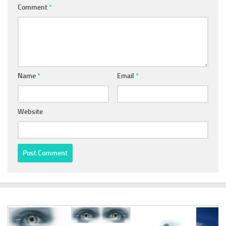
Comment
*
Name
*
Email
*
Website