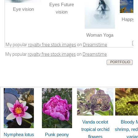
Eyes Future
Eye vision
vision
Happy b
m
Woman Yoga
My popular
royalty free stock images
on
Dreamstime
My popular
royalty free stock images
on
Dreamstime
PORTFOLIO
Vanda ocelot
Bloody 
tropical orchid
shrimp, red
Nymphea lotus
Punk peony
flowers
varia