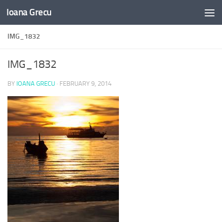
Ioana Grecu
Skip to content
IMG_1832
IMG_1832
BY
IOANA GRECU
·
FEBRUARY 9, 2014