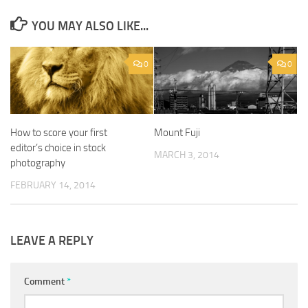
YOU MAY ALSO LIKE...
0
0
How to score your first
Mount Fuji
editor’s choice in stock
MARCH 3, 2014
photography
FEBRUARY 14, 2014
LEAVE A REPLY
Comment
*