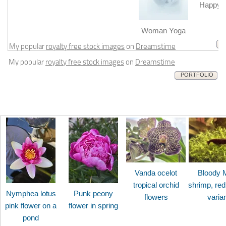
Happy b
m
Woman Yoga
My popular
royalty free stock images
on
Dreamstime
My popular
royalty free stock images
on
Dreamstime
PORTFOLIO
Vanda ocelot
Bloody 
tropical orchid
shrimp, red
Nymphea lotus
Punk peony
flowers
varia
pink flower on a
flower in spring
pond