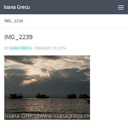
Ioana Grecu
Skip to content
IMG_2239
IMG_2239
BY
IOANA GRECU
·
FEBRUARY 23, 2014