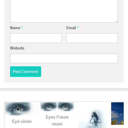
Name
*
Email
*
Website
Eyes Future
Eye vision
vision