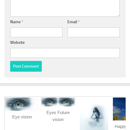
Name
*
Email
*
Website
Eyes Future
Eye vision
vision
Happy b