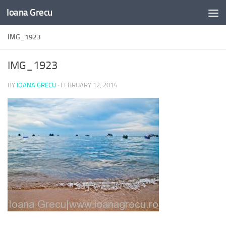
Ioana Grecu
Skip to content
IMG_1923
IMG_1923
BY
IOANA GRECU
·
FEBRUARY 12, 2014