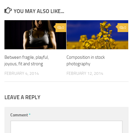
YOU MAY ALSO LIKE...
0
0
Between fragile, playful,
Composition in stock
joyous, fit and strong
photography
FEBRUARY 4, 2014
FEBRUARY 12, 2014
LEAVE A REPLY
Comment
*