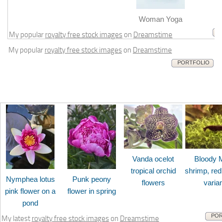
m
Woman Yoga
My popular
royalty free stock images
on
Dreamstime
My popular
royalty free stock images
on
Dreamstime
PORTFOLIO
Vanda ocelot
Bloody 
tropical orchid
shrimp, red
Nymphea lotus
Punk peony
flowers
varia
pink flower on a
flower in spring
pond
POR
My latest
royalty free stock images
on
Dreamstime