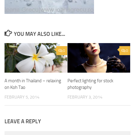
YOU MAY ALSO LIKE...
0
0
A month in Thailand – relaxing
Perfect lighting for stock
on Koh Tao
photography
FEBRUARY 5, 2014
FEBRUARY 3, 2014
LEAVE A REPLY