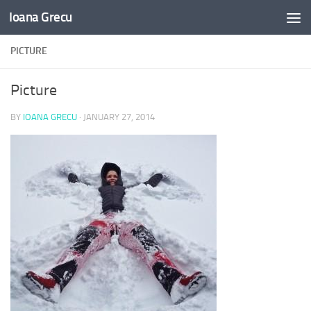
Ioana Grecu
Skip to content
PICTURE
Picture
BY
IOANA GRECU
·
JANUARY 27, 2014