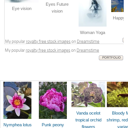
Eyes Future
Eye vision
vision
Happy b
m
Woman Yoga
My popular
royalty free stock images
on
Dreamstime
My popular
royalty free stock images
on
Dreamstime
PORTFOLIO
Vanda ocelot
Bloody 
tropical orchid
shrimp, red
Nymphea lotus
Punk peony
flowers
varia