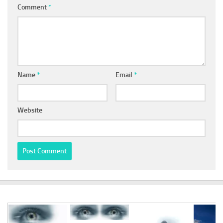
Comment
*
Name
*
Email
*
Website