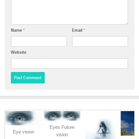
Name
*
Email
*
Website
Eyes Future
Eye vision
vision