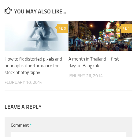
YOU MAY ALSO LIKE...
0
1
How to fix distorted pixels and
A month in Thailand – first
poor optical performance for
days in Bangkok
stock photography
JANUARY 26, 2014
FEBRUARY 10, 2014
LEAVE A REPLY
Comment
*