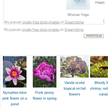
Happy b
m
Woman Yoga
My popular
royalty free stock images
on
Dreamstime
My popular
royalty free stock images
on
Dreamstime
PORTFOLIO
Vanda ocelot
Bloody 
tropical orchid
shrimp, red
Nymphea lotus
Punk peony
flowers
varia
pink flower on a
flower in spring
pond