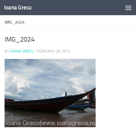
Ioana Grecu
Skip to content
IMG_2024
IMG_2024
BY
IOANA GRECU
·
FEBRUARY 20, 2014