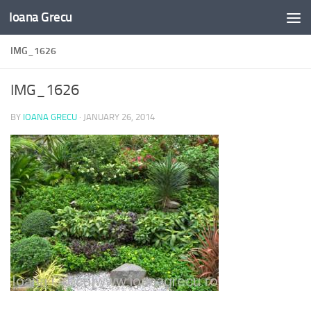
Ioana Grecu
Skip to content
IMG_1626
IMG_1626
BY
IOANA GRECU
·
JANUARY 26, 2014