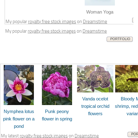
m
Woman Yoga
My popular
royalty free stock images
on
Dreamstime
My popular
royalty free stock images
on
Dreamstime
PORTFOLIO
Vanda ocelot
Bloody 
tropical orchid
shrimp, red
Nymphea lotus
Punk peony
flowers
varia
pink flower on a
flower in spring
pond
POR
My latest
royalty free stock images
on
Dreamstime