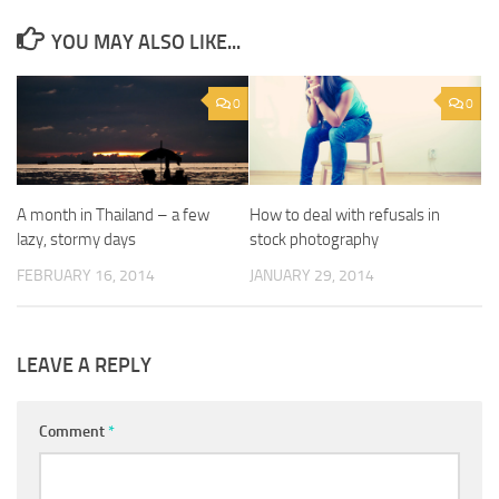
YOU MAY ALSO LIKE...
0
0
A month in Thailand – a few
How to deal with refusals in
lazy, stormy days
stock photography
FEBRUARY 16, 2014
JANUARY 29, 2014
LEAVE A REPLY
Comment
*