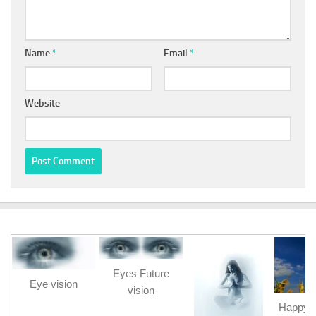
Name
*
Email
*
Website
Eyes Future
Eye vision
vision
Happy b