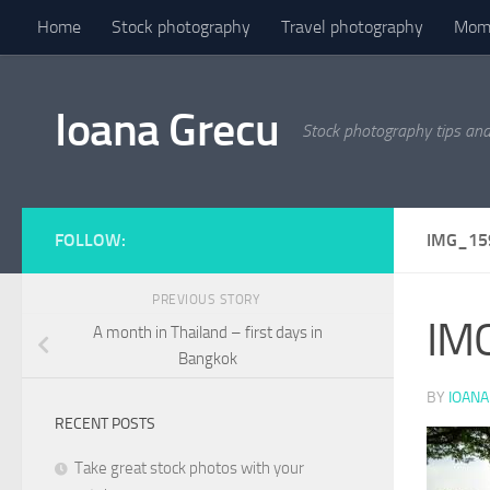
Home
Stock photography
Travel photography
Mome
Skip to content
Ioana Grecu
Stock photography tips an
FOLLOW:
IMG_15
PREVIOUS STORY
IM
A month in Thailand – first days in
Bangkok
BY
IOANA
RECENT POSTS
Take great stock photos with your