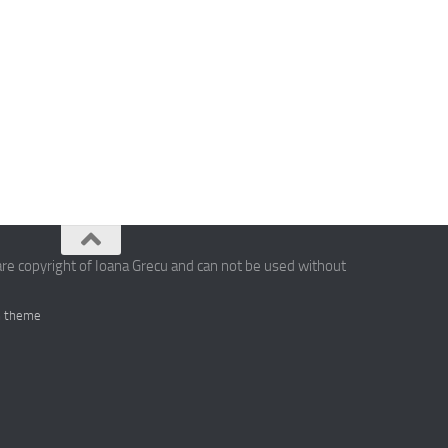
are copyright of Ioana Grecu and can not be used without
 theme