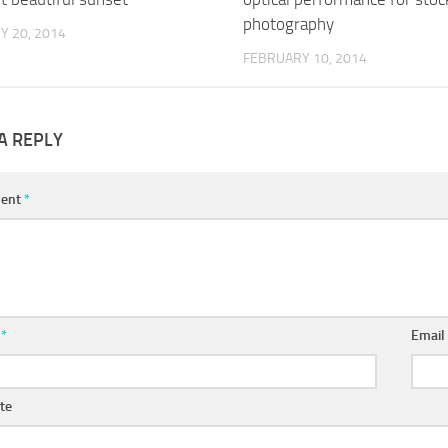
photography
Y 20, 2014
FEBRUARY 10, 2014
A REPLY
ent
*
e
*
Emai
te