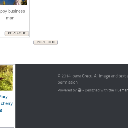
ppy business
man
PORTFOLIO
PORTFOLIO
© 2014 Ioana Grecu. All image and text 
permission
Powered by
- Designed with the
Hueman
Mary
 cherry
nt