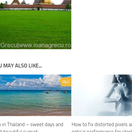
 MAY ALSO LIKE...
0
 in Thailand – sweet days and
How to fix distorted pixels 
t beautiful sunset
optical performance for stoc