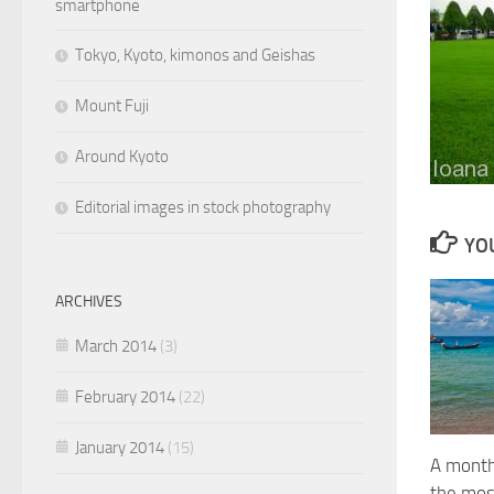
smartphone
Tokyo, Kyoto, kimonos and Geishas
Mount Fuji
Around Kyoto
Editorial images in stock photography
YOU
ARCHIVES
March 2014
(3)
February 2014
(22)
January 2014
(15)
A month
the mos