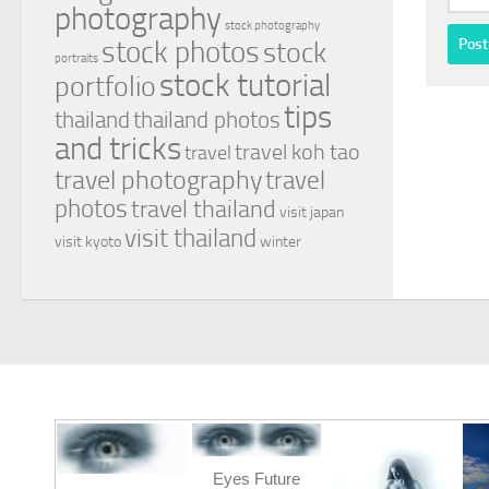
photography
stock photography
stock photos
stock
portraits
stock tutorial
portfolio
tips
thailand
thailand photos
and tricks
travel koh tao
travel
travel photography
travel
photos
travel thailand
visit japan
visit thailand
visit kyoto
winter
Eyes Future