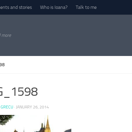
nts and stories
Who is Ioana?
Talk to me
d more
98
G_1598
 GRECU
·
JANUARY 26, 2014