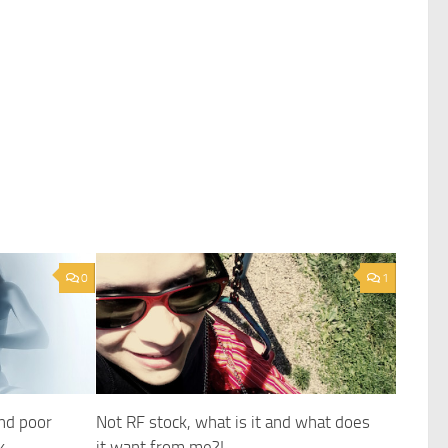
0
1
and poor
Not RF stock, what is it and what does
k
it want from me?!