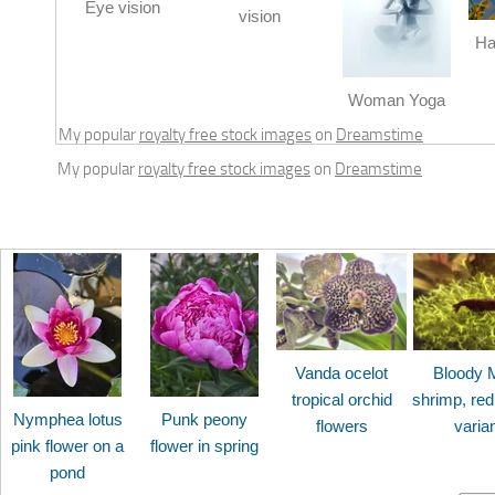
Eye vision
vision
Ha
Woman Yoga
My popular
royalty free stock images
on
Dreamstime
My popular
royalty free stock images
on
Dreamstime
Vanda ocelot
Bloody 
tropical orchid
shrimp, red
Nymphea lotus
Punk peony
flowers
varia
pink flower on a
flower in spring
pond