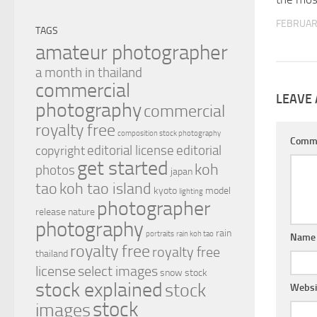
FEBRUAR
TAGS
amateur photographer
a month in thailand
commercial
LEAVE 
photography
commercial
royalty free
composition stock photography
Comm
editorial license
editorial
copyright
get started
koh
photos
japan
tao
koh tao island
kyoto
model
lighting
photographer
release
nature
photography
rain
portraits
rain koh tao
Nam
royalty free
royalty free
thailand
license
select images
snow
stock
stock explained
stock
Websi
stock
images