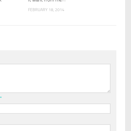
FEBRUARY 18, 2014
l
*