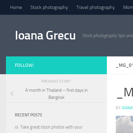
Home
Stock photography
Travel photography
Mome
Skip to content
Ioana Grecu
Stock photography tips an
FOLLOW:
_MG_0
PREVIOUS STORY
_M
A month in Thailand – first days in
Bangkok
BY
IOANA
RECENT POSTS
Take great stock photos with your