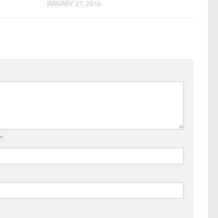
JANUARY 27, 2014
l
*