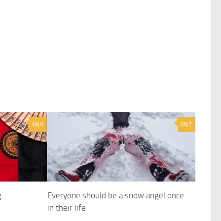
0
2
g
Everyone should be a snow angel once
in their life