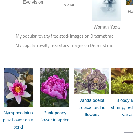
Eye vision
vision
Ha
Woman Yoga
My popular
royalty free stock images
on
Dreamstime
My popular
royalty free stock images
on
Dreamstime
Vanda ocelot
Bloody 
tropical orchid
shrimp, red
Nymphea lotus
Punk peony
flowers
varia
pink flower on a
flower in spring
pond