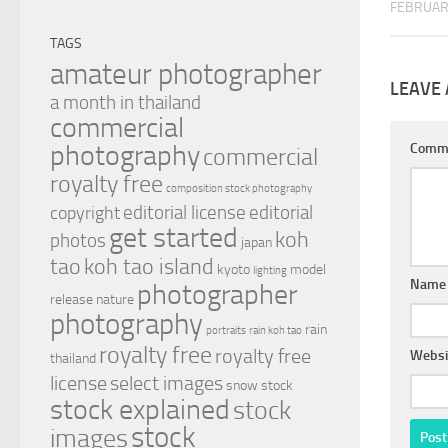
FEBRUAR
TAGS
amateur photographer
LEAVE 
a month in thailand
commercial
photography
Comm
commercial
royalty free
composition stock photography
editorial license
editorial
copyright
get started
koh
photos
japan
tao
koh tao island
kyoto
model
lighting
Nam
photographer
release
nature
photography
rain
portraits
rain koh tao
royalty free
royalty free
Websi
thailand
license
select images
snow
stock
stock explained
stock
stock
images