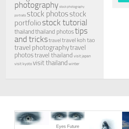
photography
stock photography
stock photos
stock
portraits
stock tutorial
portfolio
tips
thailand
thailand photos
and tricks
travel koh tao
travel
travel photography
travel
photos
travel thailand
visit japan
visit thailand
visit kyoto
winter
Eyes Future