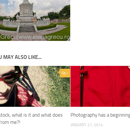
 MAY ALSO LIKE...
1
tock, what is it and what does
Photography has a beginnin
 from me?!
JANUARY 21, 2014