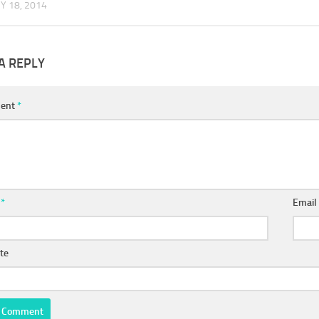
Y 18, 2014
A REPLY
ent
*
e
*
Emai
te