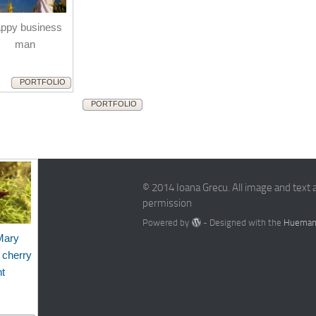
ppy business
man
PORTFOLIO
PORTFOLIO
© 2014 Ioana Grecu. All image and text 
permission
Powered by
- Designed with the
Hueman
Mary
 cherry
nt