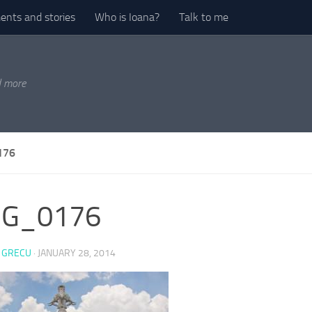
nts and stories
Who is Ioana?
Talk to me
d more
176
G_0176
 GRECU
·
JANUARY 28, 2014