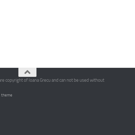
are copyright of Ioana Grecu and can not be used without
 theme