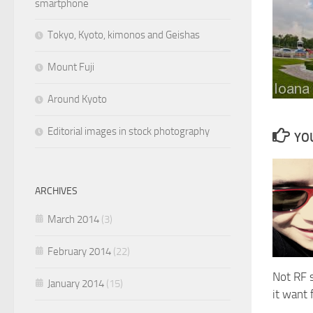
smartphone
Tokyo, Kyoto, kimonos and Geishas
Mount Fuji
Around Kyoto
Editorial images in stock photography
YOU
ARCHIVES
March 2014
(3)
February 2014
(22)
Not RF s
January 2014
(15)
it want