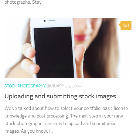
photographs. Stay...
1
STOCK PHOTOGRAPHY
JANUARY 28, 2014
Uploading and submitting stock images
We’ve talked about how to select your portfolio, basic license
knowledge and post processing. The next step in your new
stock photographer career is to upload and submit your
images. As you know, I...