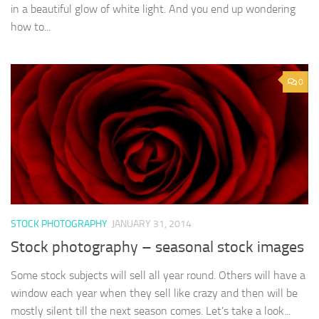
in a beautiful glow of white light. And you end up wondering
how to...
0
STOCK PHOTOGRAPHY
JANUARY 31, 2014
Stock photography – seasonal stock images
Some stock subjects will sell all year round. Others will have a
window each year when they sell like crazy and then will be
mostly silent till the next season comes. Let’s take a look...