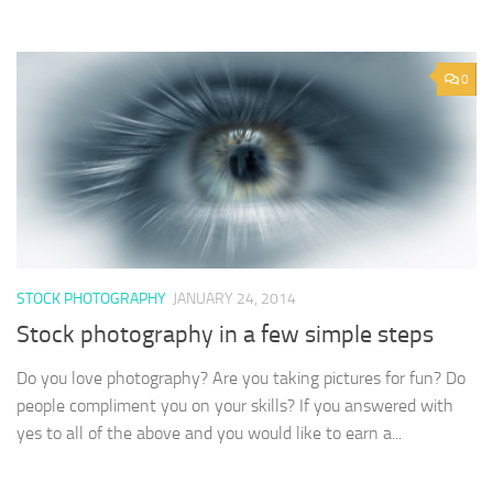
0
STOCK PHOTOGRAPHY
JANUARY 24, 2014
Stock photography in a few simple steps
Do you love photography? Are you taking pictures for fun? Do
people compliment you on your skills? If you answered with
yes to all of the above and you would like to earn a...