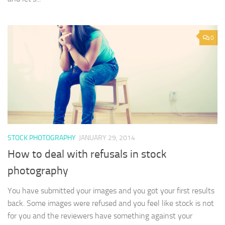
0
STOCK PHOTOGRAPHY
JANUARY 29, 2014
How to deal with refusals in stock
photography
You have submitted your images and you got your first results
back. Some images were refused and you feel like stock is not
for you and the reviewers have something against your