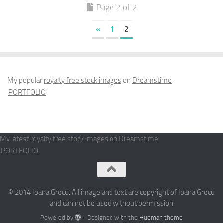
Page 2 of 2
«
1
2
My popular
royalty free stock images
on
Dreamstime
PORTFOLIO
My latest
royalty free stock images
on
Dreamstime
PORTFOLIO
© 2014 Ioana Grecu. All image and text are copyright of Ioana Grecu
and can not be used without permission
Powered by
- Designed with the
Hueman theme