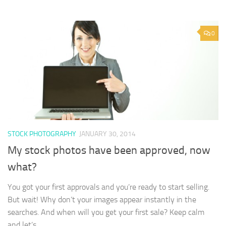
0
STOCK PHOTOGRAPHY
JANUARY 30, 2014
My stock photos have been approved, now
what?
You got your first approvals and you’re ready to start selling.
But wait! Why don’t your images appear instantly in the
searches. And when will you get your first sale? Keep calm
and let’s...