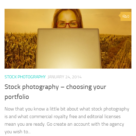
0
STOCK PHOTOGRAPHY
JANUARY 24, 2014
Stock photography – choosing your
portfolio
Now that you know a little bit about what stock photography
is and what commercial royalty free and editorial licenses
mean you are ready. Go create an account with the agency
you wish to...