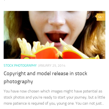
1
STOCK PHOTOGRAPHY
JANUARY 25, 2014
Copyright and model release in stock
photography
You have now chosen which images might have potential as
stock photos and you’re ready to start your journey; but a little
more patience is required of you, young one. You can not just...