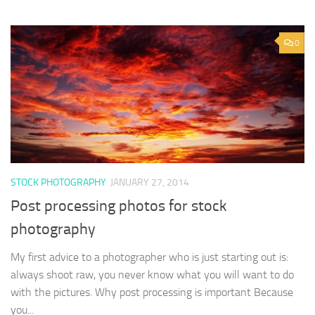
0
STOCK PHOTOGRAPHY
JANUARY 27, 2014
Post processing photos for stock
photography
My first advice to a photographer who is just starting out is:
always shoot raw, you never know what you will want to do
with the pictures. Why post processing is important Because
you...