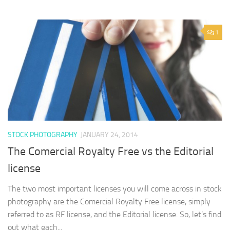
1
STOCK PHOTOGRAPHY
JANUARY 24, 2014
The Comercial Royalty Free vs the Editorial
license
The two most important licenses you will come across in stock
photography are the Comercial Royalty Free license, simply
referred to as RF license, and the Editorial license. So, let’s find
out what each...