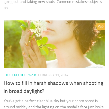
going out and taking new shots. Common mistakes: subjects
on...
0
STOCK PHOTOGRAPHY
FEBRUARY 11, 2014
How to fill in harsh shadows when shooting
in broad daylight?
You’ve got a perfect clear blue sky but your photo shoot is
around midday and the lighting on the model’s face just looks