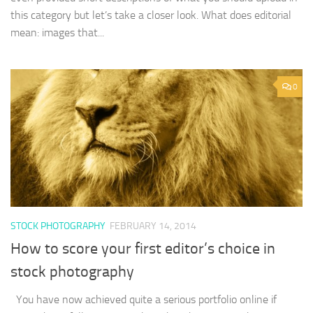
this category but let’s take a closer look. What does editorial
mean: images that...
0
STOCK PHOTOGRAPHY
FEBRUARY 14, 2014
How to score your first editor’s choice in
stock photography
You have now achieved quite a serious portfolio online if