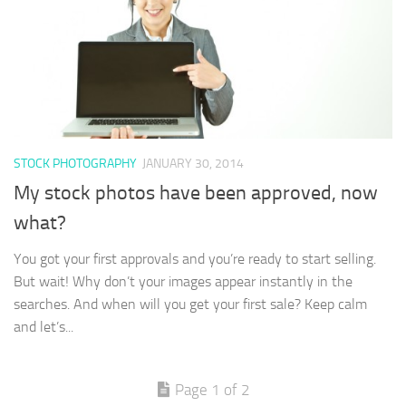
STOCK PHOTOGRAPHY
JANUARY 30, 2014
My stock photos have been approved, now
what?
You got your first approvals and you’re ready to start selling.
But wait! Why don’t your images appear instantly in the
searches. And when will you get your first sale? Keep calm
and let’s...
Page 1 of 2