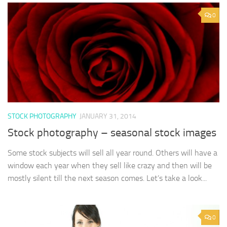
0
STOCK PHOTOGRAPHY
JANUARY 31, 2014
Stock photography – seasonal stock images
Some stock subjects will sell all year round. Others will have a
window each year when they sell like crazy and then will be
mostly silent till the next season comes. Let’s take a look...
0