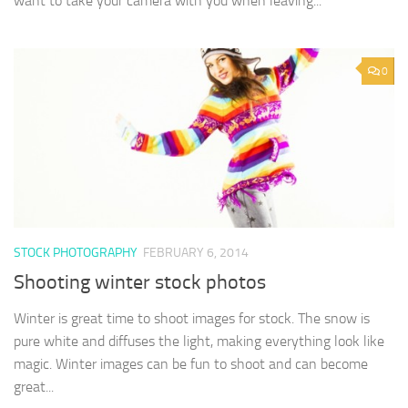
want to take your camera with you when leaving...
0
STOCK PHOTOGRAPHY
FEBRUARY 6, 2014
Shooting winter stock photos
Winter is great time to shoot images for stock. The snow is
pure white and diffuses the light, making everything look like
magic. Winter images can be fun to shoot and can become
great...