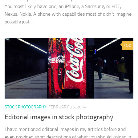
You most likely have one, an iPhone, a Samsung, or HTC,
Nexus, Nokia. A phone with capabilities most of didn’t imagine
possible just...
0
STOCK PHOTOGRAPHY
FEBRUARY 25, 2014
Editorial images in stock photography
I have mentioned editorial images in my articles before and
even provided short descriptions of what you should upload in