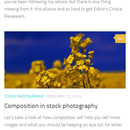
you’ve been following my advice, but there is one thing
missing from it: the elusive and so hard to get Editor’s Choice.
Reviewers...
0
STOCK PHOTOGRAPHY
FEBRUARY 12, 2014
Composition in stock photography
Let’s take a look at how composition will help you sell more
images and what you should be keeping an eye out for when