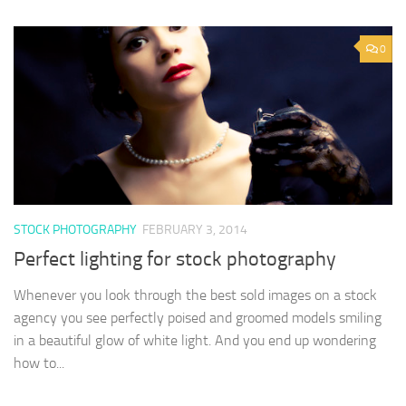
0
STOCK PHOTOGRAPHY
FEBRUARY 3, 2014
Perfect lighting for stock photography
Whenever you look through the best sold images on a stock
agency you see perfectly poised and groomed models smiling
in a beautiful glow of white light. And you end up wondering
how to...