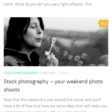
harsh. What do you do? you use a light reflector. This...
0
STOCK PHOTOGRAPHY
FEBRUARY 7, 2014
Stock photography – your weekend photo
shoots
Now that the weekend is just around the corner and you’ll
have a bit of free time here are some ideas that will make you