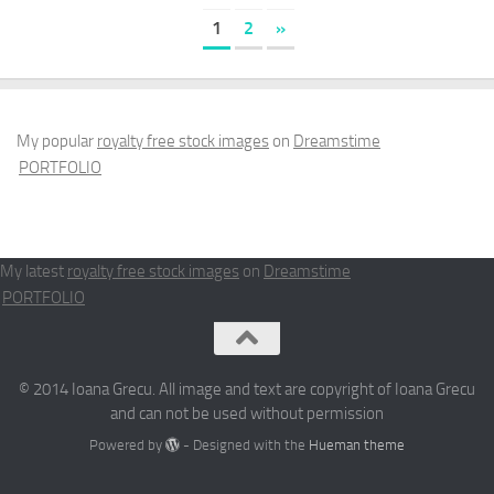
1
2
»
My popular
royalty free stock images
on
Dreamstime
PORTFOLIO
My latest
royalty free stock images
on
Dreamstime
PORTFOLIO
© 2014 Ioana Grecu. All image and text are copyright of Ioana Grecu
and can not be used without permission
Powered by
- Designed with the
Hueman theme