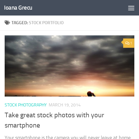
Ioana Grecu
Skip to content
TAGGED:
STOCK PORTFOLIO
1
STOCK PHOTOGRAPHY
MARCH 19, 2014
Take great stock photos with your
smartphone
Your smartphone is the camera you will never leave at home.