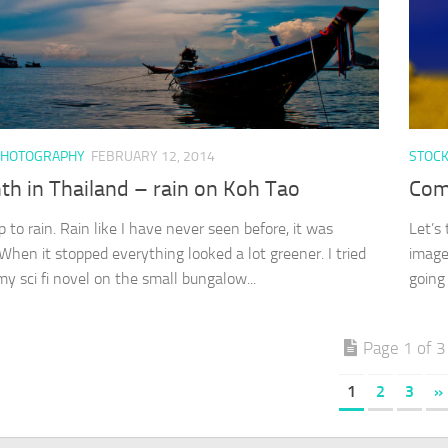
PHOTOGRAPHY
FEBRUARY 12, 2014
STOC
th in Thailand – rain on Koh Tao
Com
 to rain. Rain like I have never seen before, it was
Let’s
 When it stopped everything looked a lot greener. I tried
image
my sci fi novel on the small bungalow...
going
Page 1 of 3
1
2
3
»