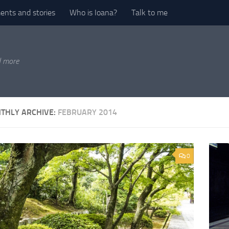
nts and stories
Who is Ioana?
Talk to me
d more
THLY ARCHIVE:
FEBRUARY 2014
0