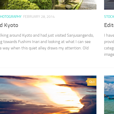
PHOTOGRAPHY
FEBRUARY 28, 2014
STOC
d Kyoto
Edit
lking around Kyoto and had just visited Sanjusangendo,
I hav
g towards Fushimi Inari and looking at what I can see
provi
e way when this quiet alley draws my attention. Old
categ
images
0