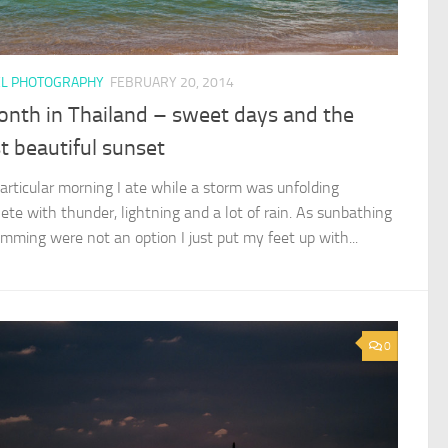
EL PHOTOGRAPHY
FEBRUARY 20, 2014
onth in Thailand – sweet days and the
 beautiful sunset
particular morning I ate while a storm was unfolding
ete with thunder, lightning and a lot of rain. As sunbathing
imming were not an option I just put my feet up with...
0