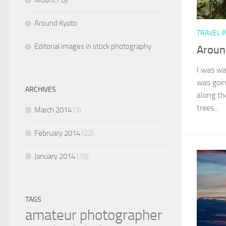
Mount Fuji
Around Kyoto
TRAVEL 
Editorial images in stock photography
Aroun
I was wa
was goin
ARCHIVES
along th
trees...
March 2014
(3)
February 2014
(22)
January 2014
(15)
TAGS
amateur photographer