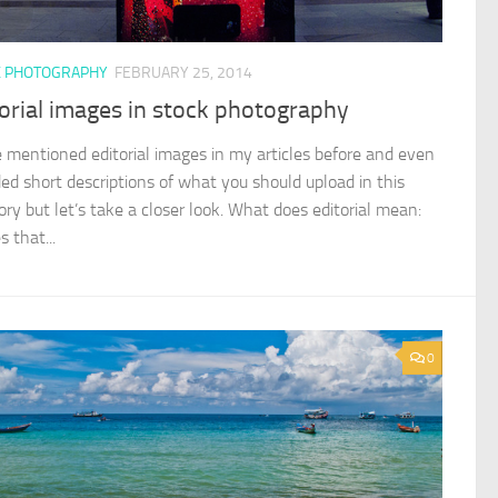
K PHOTOGRAPHY
FEBRUARY 25, 2014
orial images in stock photography
e mentioned editorial images in my articles before and even
ded short descriptions of what you should upload in this
ory but let’s take a closer look. What does editorial mean:
 that...
0