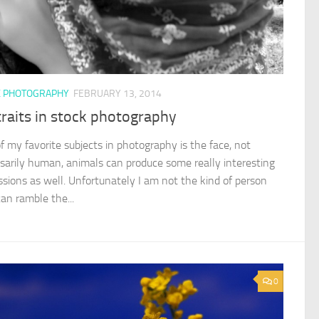
K PHOTOGRAPHY
FEBRUARY 13, 2014
raits in stock photography
f my favorite subjects in photography is the face, not
sarily human, animals can produce some really interesting
ssions as well. Unfortunately I am not the kind of person
an ramble the...
0