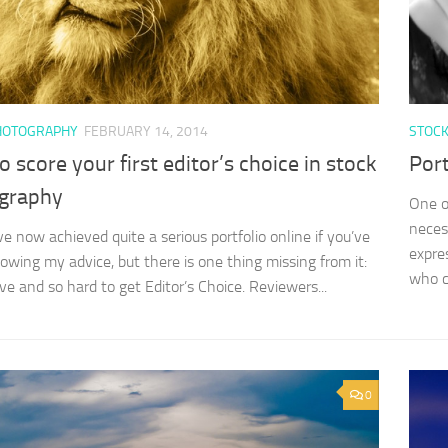
HOTOGRAPHY
FEBRUARY 14, 2014
STOC
 score your first editor’s choice in stock
Port
graphy
One o
neces
 now achieved quite a serious portfolio online if you’ve
expre
lowing my advice, but there is one thing missing from it:
who c
ve and so hard to get Editor’s Choice. Reviewers...
0