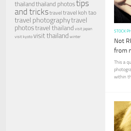
tips
thailand
thailand photos
and tricks
travel koh tao
travel
travel photography
travel
photos
travel thailand
visit japan
STOCK P
visit thailand
visit kyoto
winter
Not RF
from 
This a q
photogra
within t