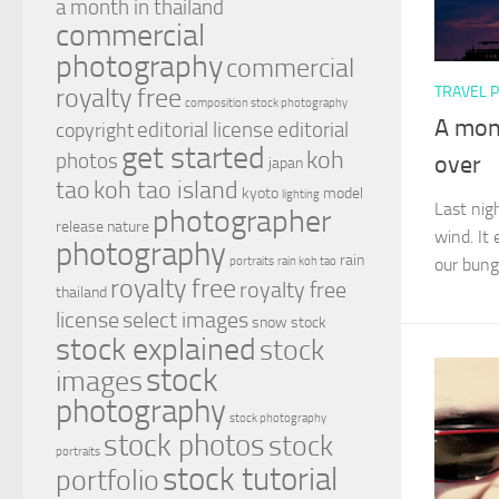
a month in thailand
commercial
photography
commercial
TRAVEL 
royalty free
composition stock photography
A mont
editorial license
editorial
copyright
get started
koh
photos
over
japan
tao
koh tao island
kyoto
model
lighting
Last nig
photographer
release
nature
wind. It 
photography
rain
portraits
rain koh tao
our bung
royalty free
royalty free
thailand
license
select images
snow
stock
stock explained
stock
stock
images
photography
stock photography
stock photos
stock
portraits
stock tutorial
portfolio