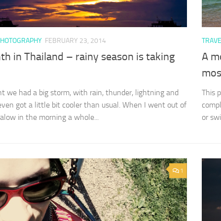
PHOTOGRAPHY
FEBRUARY 23, 2014
TRAV
h in Thailand – rainy season is taking
A m
most
ht we had a big storm, with rain, thunder, lightning and
This 
even got a little bit cooler than usual. When I went out of
compl
alow in the morning a whole...
or sw
1