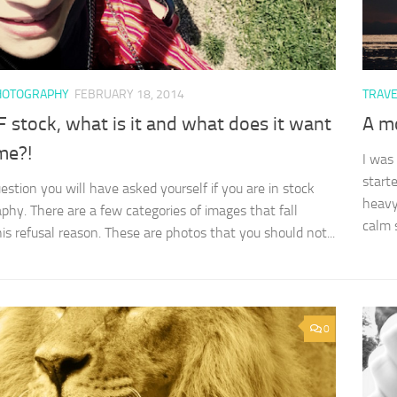
HOTOGRAPHY
FEBRUARY 18, 2014
TRAV
 stock, what is it and what does it want
A mo
me?!
I was
start
uestion you will have asked yourself if you are in stock
heavy
phy. There are a few categories of images that fall
calm s
his refusal reason. These are photos that you should not...
0