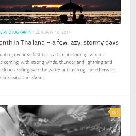
EL PHOTOGRAPHY
FEBRUARY 16, 2014
nth in Thailand – a few lazy, stormy days
 eating my breakfast this particular morning when it
ed coming, with strong winds, thunder and lightning and
 clouds, rolling over the water and making the otherwise
ea around the island...
0