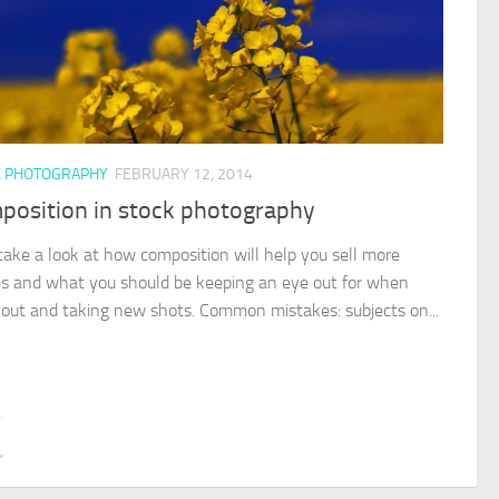
K PHOTOGRAPHY
FEBRUARY 12, 2014
position in stock photography
 take a look at how composition will help you sell more
s and what you should be keeping an eye out for when
 out and taking new shots. Common mistakes: subjects on...