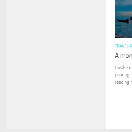
TRAVEL 
A mon
I woke up
pouring.
reading 