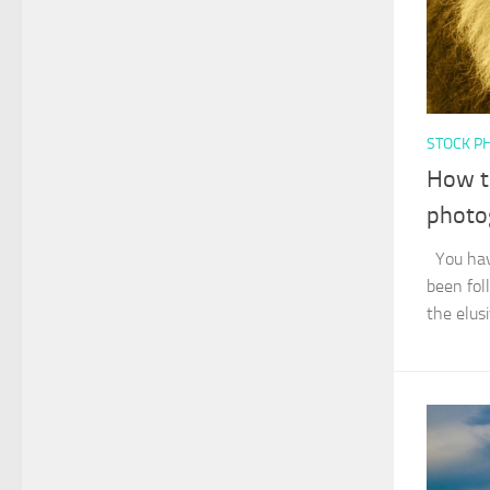
STOCK P
How to
photo
You have
been fol
the elusi