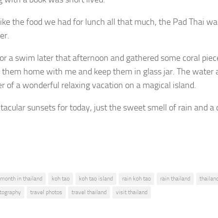
t like the food we had for lunch all that much, the Pad Thai 
er.
for a swim later that afternoon and gathered some coral piece
 them home with me and keep them in glass jar. The water a
r of a wonderful relaxing vacation on a magical island.
tacular sunsets for today, just the sweet smell of rain and a
 month in thailand
koh tao
koh tao island
rain koh tao
rain thailand
thailan
otography
travel photos
travel thailand
visit thailand