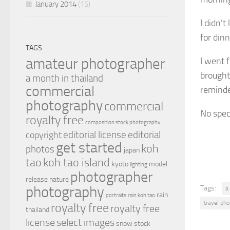
January 2014
(15)
I didn’
for dinn
TAGS
amateur photographer
I went 
brought
a month in thailand
commercial
reminde
photography
commercial
No spec
royalty free
composition stock photography
editorial license
editorial
copyright
get started
koh
photos
japan
tao
koh tao island
kyoto
model
lighting
photographer
release
nature
photography
Tags:
a
rain
portraits
rain koh tao
travel ph
royalty free
royalty free
thailand
license
select images
snow
stock