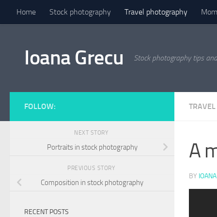
Home
Stock photography
Travel photography
Mome
Skip to content
Ioana Grecu
Stock photography tips an
FOLLOW:
TRAVEL
NEXT STORY
A m
Portraits in stock photography
PREVIOUS STORY
BY
IOANA
Composition in stock photography
Previous
Next
RECENT POSTS