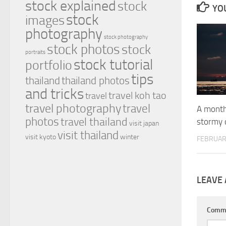
stock explained
stock
YOU
stock
images
photography
stock photography
stock photos
stock
portraits
stock tutorial
portfolio
tips
thailand
thailand photos
and tricks
travel koh tao
travel
travel photography
travel
A month 
photos
travel thailand
stormy 
visit japan
visit thailand
visit kyoto
winter
FEBRUAR
LEAVE 
Comm