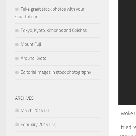
Take great stock photos with your
smartphone
Tokyo, Kyoto, kimonos and Geishas
Mount Fuji
Around Kyoto
Editorial images in stock photography
ARCHIVES
1
2
3
4
5
6
7
8
9
10
11
March 2014
(3)
I woke 
February 2014
(22)
I tried
morning