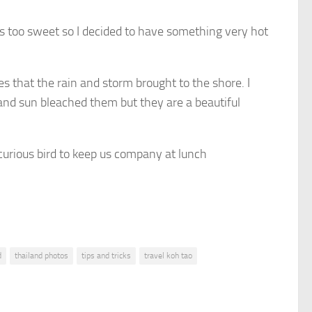
was too sweet so I decided to have something very hot
s that the rain and storm brought to the shore. I
nd sun bleached them but they are a beautiful
 curious bird to keep us company at lunch
d
thailand photos
tips and tricks
travel koh tao