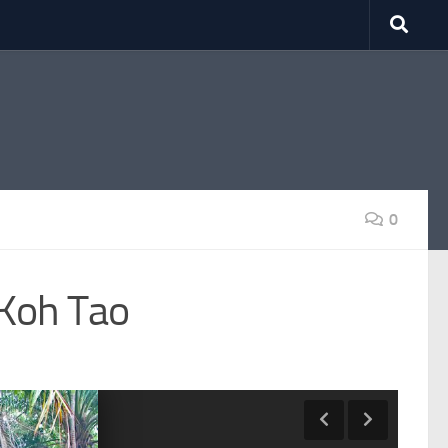
0
 Koh Tao