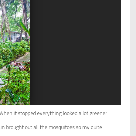
. When it stopped everything looked a lot greener.
ain brought out all the mosquitoes so my quite