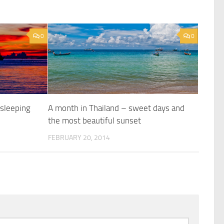
0
0
 sleeping
A month in Thailand – sweet days and
t
the most beautiful sunset
FEBRUARY 20, 2014