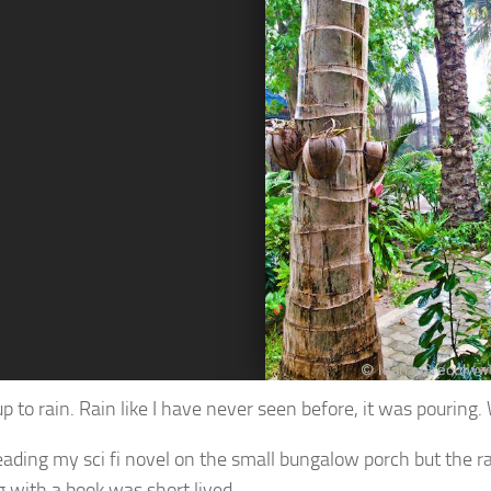
up to rain. Rain like I have never seen before, it was pouring
 reading my sci fi novel on the small bungalow porch but the r
 with a book was short lived.