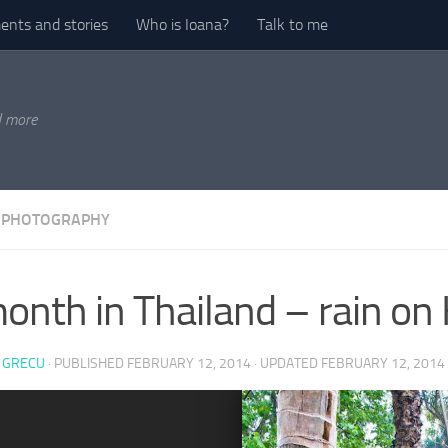
nts and stories
Who is Ioana?
Talk to me
d more
 PHOTOGRAPHY
onth in Thailand – rain on
 GRECU
· PUBLISHED
FEBRUARY 12, 2014
· UPDATED
FEBRUARY 12, 2014