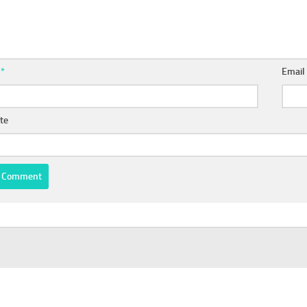
e
*
Emai
te