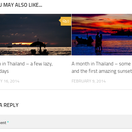
 MAY ALSO LIKE...
0
in Thailand – a few lazy,
A month in Thailand – some
days
and the first amazing sunse
Y 16, 2014
FEBRUARY 9, 2014
A REPLY
ent
*