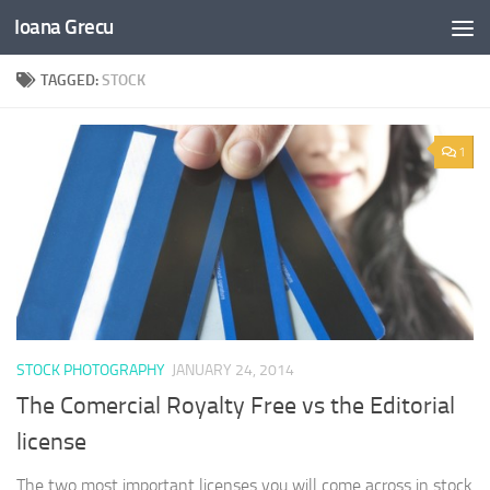
Ioana Grecu
Skip to content
TAGGED:
STOCK
1
STOCK PHOTOGRAPHY
JANUARY 24, 2014
The Comercial Royalty Free vs the Editorial
license
The two most important licenses you will come across in stock