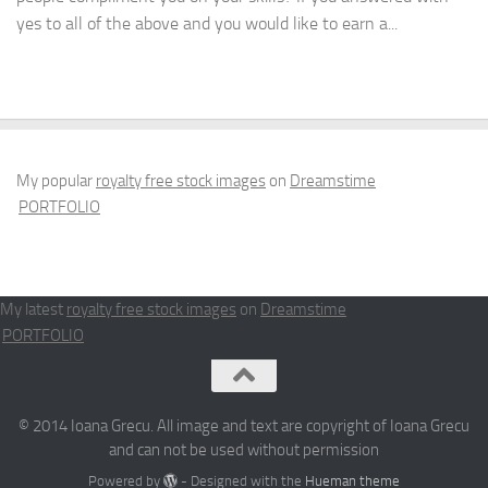
yes to all of the above and you would like to earn a...
My popular
royalty free stock images
on
Dreamstime
PORTFOLIO
My latest
royalty free stock images
on
Dreamstime
PORTFOLIO
© 2014 Ioana Grecu. All image and text are copyright of Ioana Grecu
and can not be used without permission
Powered by
- Designed with the
Hueman theme