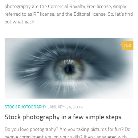
photography are the Comercial Royalty Free license, simply
referred to as RF license, and the Editorial license. So, let’s find
out what each...
0
STOCK PHOTOGRAPHY
JANUARY 24, 2014
Stock photography in a few simple steps
Do you love photography? Are you taking pictures for fun? Do
people compliment you on your skills? If you answered with