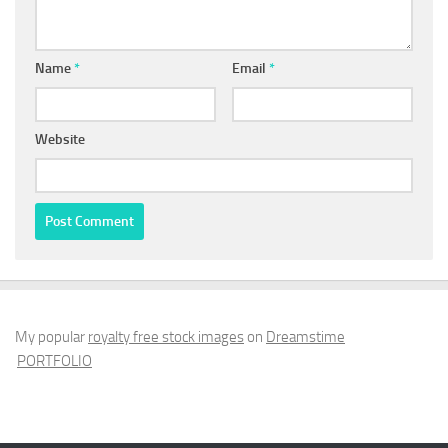
Name
*
Email
*
Website
My popular
royalty free stock images
on
Dreamstime
PORTFOLIO