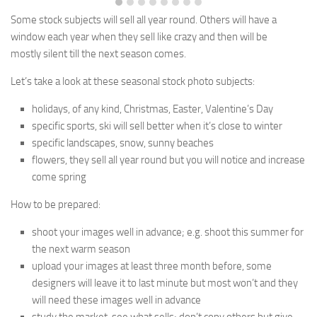
Some stock subjects will sell all year round. Others will have a
window each year when they sell like crazy and then will be
mostly
silent till the next season comes.
Let’s take a look at these seasonal stock photo subjects:
holidays, of any kind, Christmas, Easter, Valentine’s Day
specific sports, ski will sell better when it’s close to winter
specific landscapes, snow, sunny beaches
flowers, they sell all year round but you will notice and increase
come spring
How to be prepared:
shoot your images well in advance; e.g. shoot this summer for
the next warm season
upload your images at least three month before, some
designers will leave it to last minute but most won’t and they
will need these images well in advance