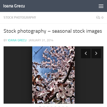
Ioana Grecu
Skip to content
STOCK PHOTOGRAPHY
0
Stock photography – seasonal stock images
BY
IOANA GRECU
·
JANUARY 31, 2014