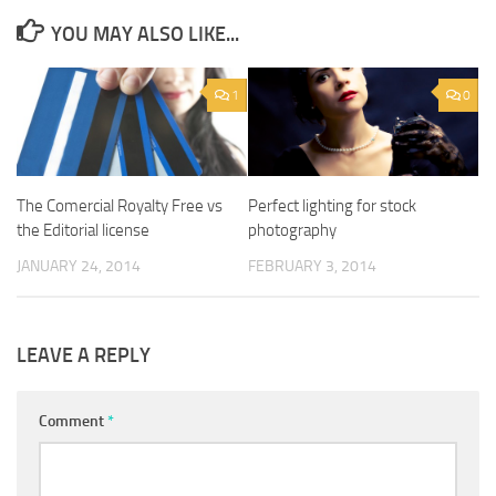
YOU MAY ALSO LIKE...
1
0
The Comercial Royalty Free vs
Perfect lighting for stock
the Editorial license
photography
JANUARY 24, 2014
FEBRUARY 3, 2014
LEAVE A REPLY
Comment
*