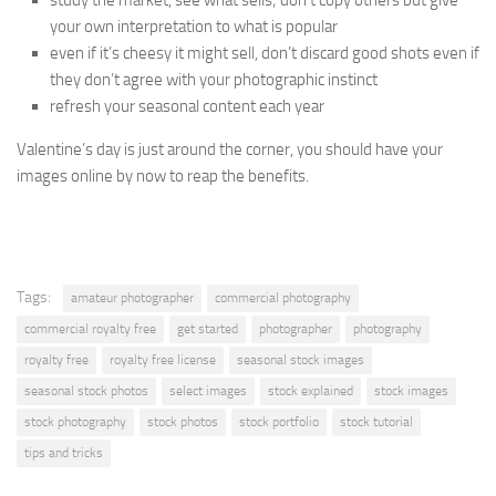
study the market, see what sells; don’t copy others but give
your own interpretation to what is popular
even if it’s cheesy it might sell, don’t discard good shots even if
they don’t agree with your photographic instinct
refresh your seasonal content each year
Valentine’s day is just around the corner, you should have your
images online by now to reap the benefits.
Tags:
amateur photographer
commercial photography
commercial royalty free
get started
photographer
photography
royalty free
royalty free license
seasonal stock images
seasonal stock photos
select images
stock explained
stock images
stock photography
stock photos
stock portfolio
stock tutorial
tips and tricks