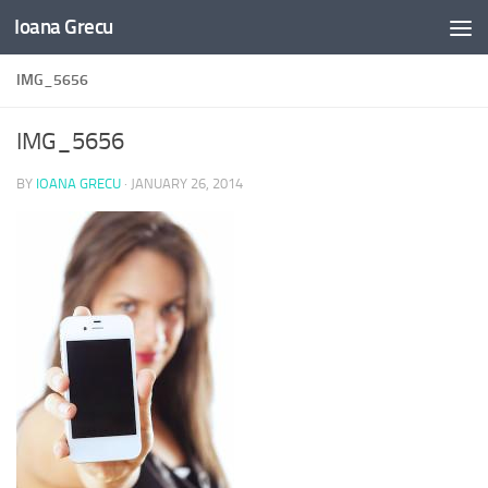
Ioana Grecu
Skip to content
IMG_5656
IMG_5656
BY
IOANA GRECU
·
JANUARY 26, 2014