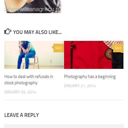
YOU MAY ALSO LIKE...
0
0
How to deal with refusals in
Photography has a beginning
stock photography
JANUARY 21, 2014
JANUARY 29, 2014
LEAVE A REPLY