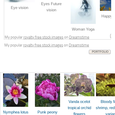
Eyes Future
Eye vision
vision
Happy b
m
Woman Yoga
My popular
royalty free stock images
on
Dreamstime
My popular
royalty free stock images
on
Dreamstime
PORTFOLIO
Vanda ocelot
Bloody 
tropical orchid
shrimp, red
Nymphea lotus
Punk peony
flowers
varia