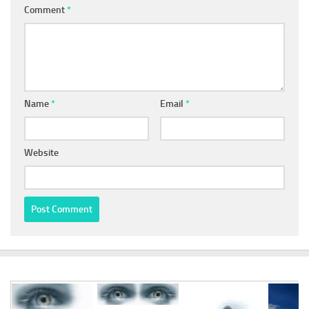
Comment
*
Name
*
Email
*
Website