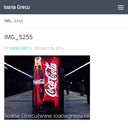
Ioana Grecu
Skip to content
IMG_5255
IMG_5255
BY
IOANA GRECU
·
JANUARY 26, 2014