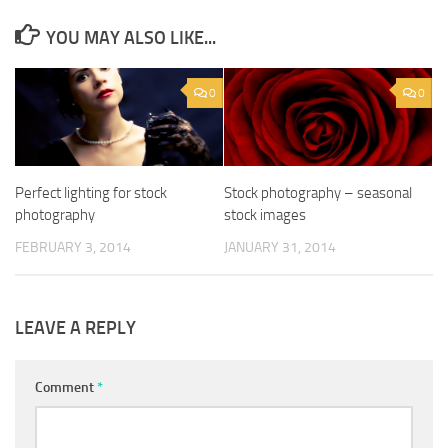
YOU MAY ALSO LIKE...
0
0
Perfect lighting for stock
Stock photography – seasonal
photography
stock images
FEBRUARY 3, 2014
JANUARY 31, 2014
LEAVE A REPLY
Comment
*