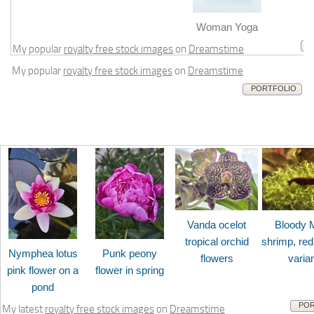
m
Woman Yoga
My popular
royalty free stock images
on
Dreamstime
My popular
royalty free stock images
on
Dreamstime
PORTFOLIO
Vanda ocelot
Bloody 
tropical orchid
shrimp, red
Nymphea lotus
Punk peony
flowers
varia
pink flower on a
flower in spring
pond
POR
My latest
royalty free stock images
on
Dreamstime