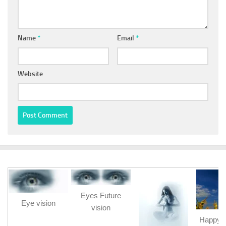
Name
*
Email
*
Website
Eyes Future
Eye vision
vision
Happy b