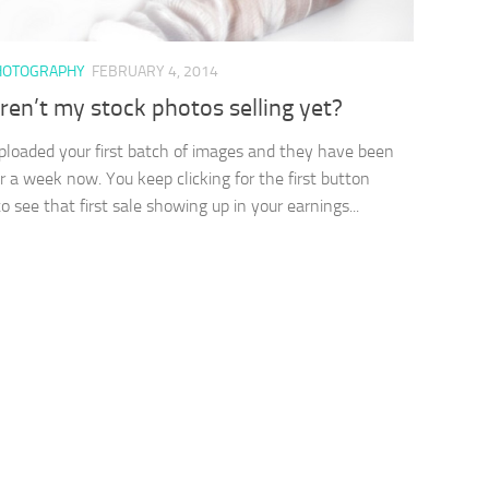
HOTOGRAPHY
FEBRUARY 4, 2014
en’t my stock photos selling yet?
ploaded your first batch of images and they have been
or a week now. You keep clicking for the first button
o see that first sale showing up in your earnings...