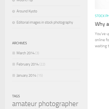
Mount Fuji
Around Kyoto
STOCK P
Editorial images in stock photography
Why ar
You’ve u
online f
ARCHIVES
waiting t
March 2014
(3)
February 2014
(22)
January 2014
(15)
TAGS
amateur photographer