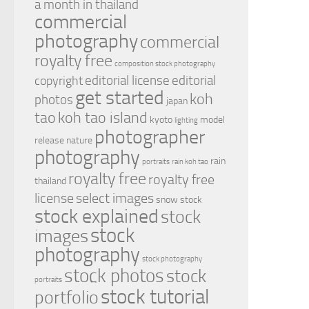
a month in thailand
commercial
photography
commercial
royalty free
composition stock photography
editorial license
editorial
copyright
get started
koh
photos
japan
tao
koh tao island
kyoto
model
lighting
photographer
release
nature
photography
rain
portraits
rain koh tao
royalty free
royalty free
thailand
license
select images
snow
stock
stock explained
stock
stock
images
photography
stock photography
stock photos
stock
portraits
stock tutorial
portfolio