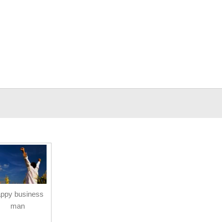
ppy business
man