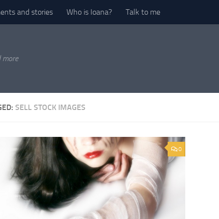
nts and stories
Who is Ioana?
Talk to me
d more
GED:
SELL STOCK IMAGES
0