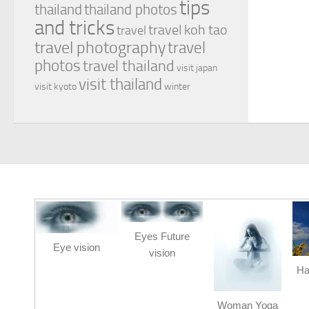
tips
thailand
thailand photos
and tricks
travel koh tao
travel
travel photography
travel
photos
travel thailand
visit japan
visit thailand
visit kyoto
winter
Eyes Future
Eye vision
vision
Ha
Woman Yoga