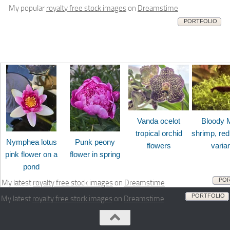
My popular
royalty free stock images
on
Dreamstime
PORTFOLIO
Vanda ocelot
Bloody 
tropical orchid
shrimp, red
Nymphea lotus
Punk peony
flowers
varia
pink flower on a
flower in spring
pond
POR
My latest
royalty free stock images
on
Dreamstime
PORTFOLIO
My latest
royalty free stock images
on
Dreamstime