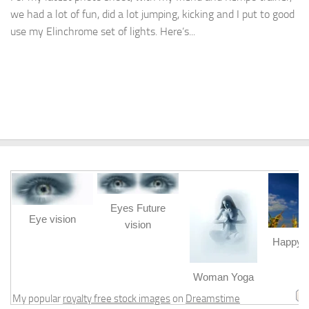
we had a lot of fun, did a lot jumping, kicking and I put to good
use my Elinchrome set of lights. Here’s...
Eyes Future
Eye vision
vision
Happy b
m
Woman Yoga
My popular
royalty free stock images
on
Dreamstime