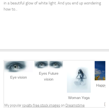
in a beautiful glow of white light. And you end up wondering
how to...
Eyes Future
Eye vision
vision
Happy b
m
Woman Yoga
My popular
royalty free stock images
on
Dreamstime