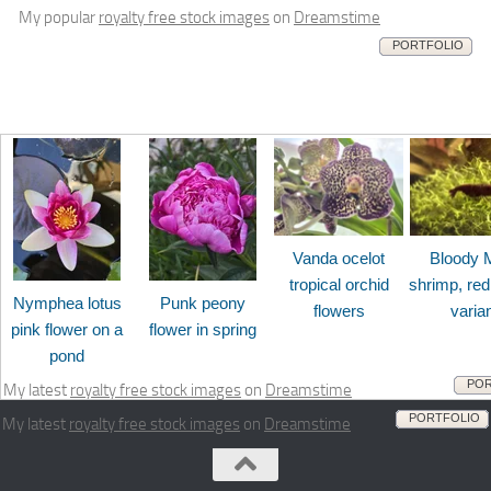
My popular
royalty free stock images
on
Dreamstime
PORTFOLIO
Vanda ocelot
Bloody 
tropical orchid
shrimp, red
Nymphea lotus
Punk peony
flowers
varia
pink flower on a
flower in spring
pond
POR
My latest
royalty free stock images
on
Dreamstime
PORTFOLIO
My latest
royalty free stock images
on
Dreamstime