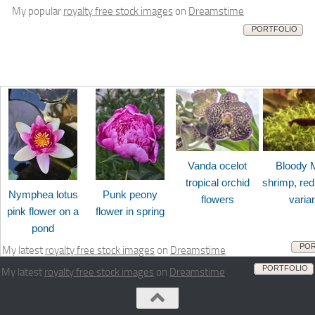
My popular
royalty free stock images
on
Dreamstime
PORTFOLIO
Vanda ocelot
Bloody 
tropical orchid
shrimp, red
Nymphea lotus
Punk peony
flowers
varia
pink flower on a
flower in spring
pond
POR
My latest
royalty free stock images
on
Dreamstime
PORTFOLIO
My latest
royalty free stock images
on
Dreamstime