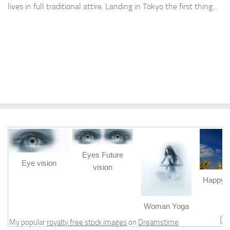
lives in full traditional attire. Landing in Tokyo the first thing...
Eyes Future
Eye vision
vision
Happy b
m
Woman Yoga
My popular
royalty free stock images
on
Dreamstime