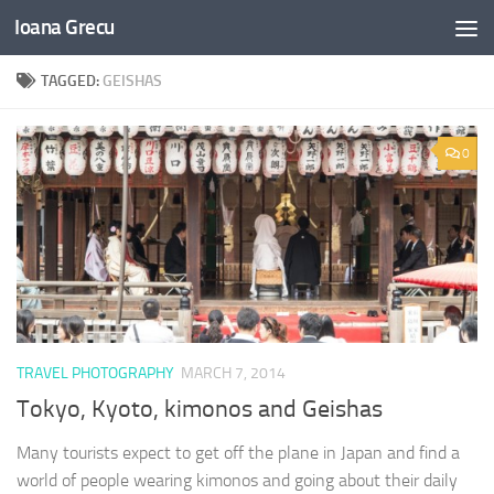
Ioana Grecu
Skip to content
TAGGED:
GEISHAS
0
TRAVEL PHOTOGRAPHY
MARCH 7, 2014
Tokyo, Kyoto, kimonos and Geishas
Many tourists expect to get off the plane in Japan and find a
world of people wearing kimonos and going about their daily