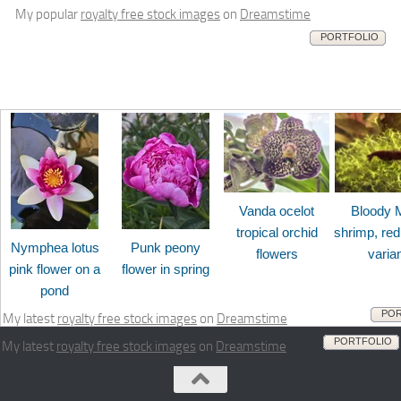
My popular
royalty free stock images
on
Dreamstime
PORTFOLIO
Vanda ocelot
Bloody 
tropical orchid
shrimp, red
Nymphea lotus
Punk peony
flowers
varia
pink flower on a
flower in spring
pond
POR
My latest
royalty free stock images
on
Dreamstime
PORTFOLIO
My latest
royalty free stock images
on
Dreamstime