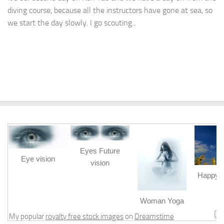
diving course, because all the instructors have gone at sea, so
we start the day slowly. I go scouting...
Eyes Future
Eye vision
vision
Happy b
m
Woman Yoga
My popular
royalty free stock images
on
Dreamstime