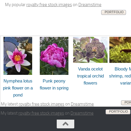
My popular
royalty free stock images
on
Dreamstime
PORTFOLIO
Vanda ocelot
Bloody 
tropical orchid
shrimp, red
Nymphea lotus
Punk peony
flowers
varia
pink flower on a
flower in spring
pond
POR
My latest
royalty free stock images
on
Dreamstime
PORTFOLIO
My latest
royalty free stock images
on
Dreamstime