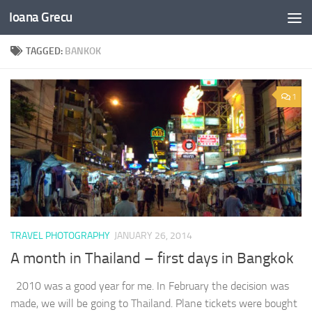
Ioana Grecu
Skip to content
TAGGED:
BANKOK
1
TRAVEL PHOTOGRAPHY
JANUARY 26, 2014
A month in Thailand – first days in Bangkok
2010 was a good year for me. In February the decision was
made, we will be going to Thailand. Plane tickets were bought