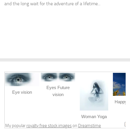
and the long wait for the adventure of a lifetime...
Eyes Future
Eye vision
vision
Happy b
m
Woman Yoga
My popular
royalty free stock images
on
Dreamstime