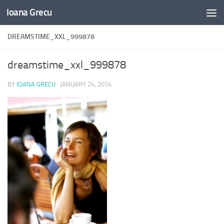
Ioana Grecu
Skip to content
DREAMSTIME_XXL_999878
dreamstime_xxl_999878
BY
IOANA GRECU
·
JANUARY 24, 2014