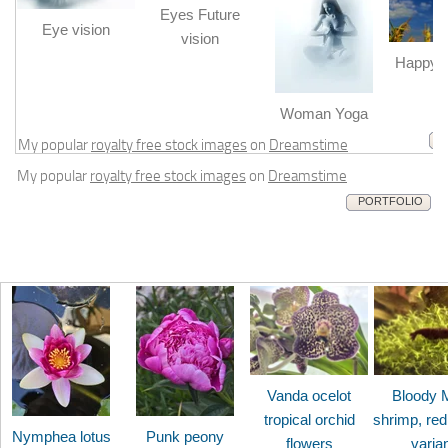
Eyes Future
Eye vision
vision
Happy b
m
Woman Yoga
My popular
royalty free stock images
on
Dreamstime
My popular
royalty free stock images
on
Dreamstime
PORTFOLIO
Vanda ocelot
Bloody 
tropical orchid
shrimp, red
Nymphea lotus
Punk peony
flowers
varia