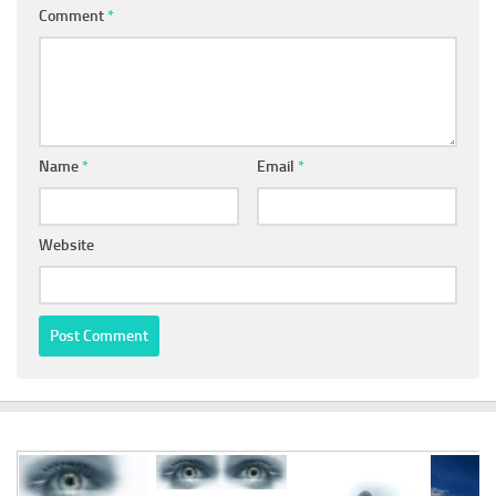
Comment
*
Name
*
Email
*
Website