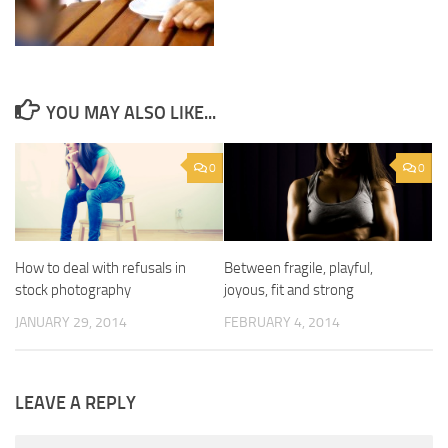
YOU MAY ALSO LIKE...
0
0
How to deal with refusals in
Between fragile, playful,
stock photography
joyous, fit and strong
JANUARY 29, 2014
FEBRUARY 4, 2014
LEAVE A REPLY