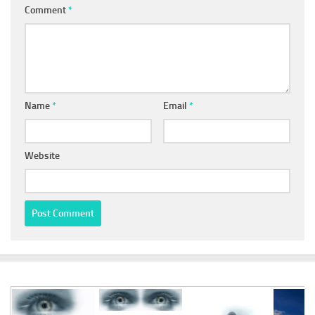
Comment
*
Name
*
Email
*
Website