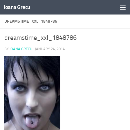
Ioana Grecu
Skip to content
DREAMSTIME_XXL_1848786
dreamstime_xxl_1848786
BY
IOANA GRECU
·
JANUARY 24, 2014