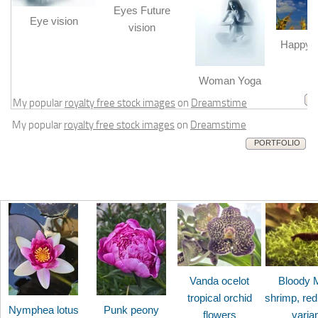
Eyes Future
Eye vision
vision
Happy b
m
Woman Yoga
My popular
royalty free stock images
on
Dreamstime
My popular
royalty free stock images
on
Dreamstime
PORTFOLIO
Vanda ocelot
Bloody 
tropical orchid
shrimp, red
Nymphea lotus
Punk peony
flowers
varia