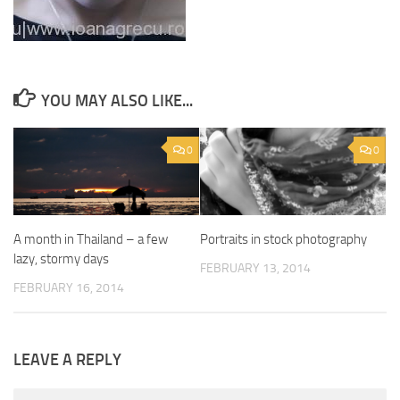
YOU MAY ALSO LIKE...
0
0
A month in Thailand – a few
Portraits in stock photography
lazy, stormy days
FEBRUARY 13, 2014
FEBRUARY 16, 2014
LEAVE A REPLY