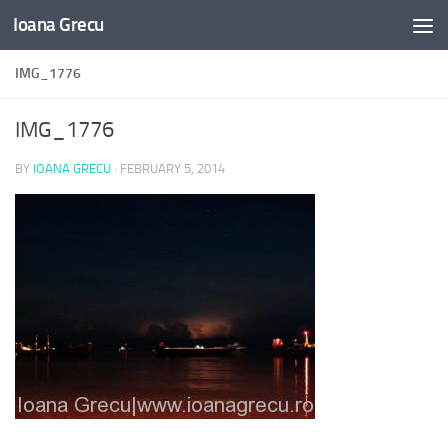
Ioana Grecu
Skip to content
IMG_1776
IMG_1776
BY
IOANA GRECU
·
FEBRUARY 5, 2014