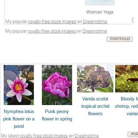
m
Woman Yoga
My popular
royalty free stock images
on
Dreamstime
My popular
royalty free stock images
on
Dreamstime
PORTFOLIO
Vanda ocelot
Bloody 
tropical orchid
shrimp, red
Nymphea lotus
Punk peony
flowers
varia
pink flower on a
flower in spring
pond
POR
My latest
royalty free stock images
on
Dreamstime