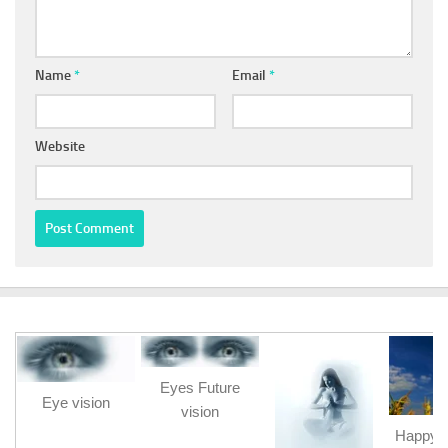
Name
*
Email
*
Website
Eyes Future
Eye vision
vision
Happy b