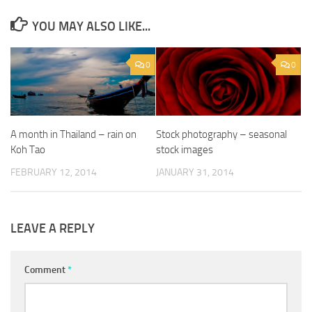
YOU MAY ALSO LIKE...
0
0
A month in Thailand – rain on
Stock photography – seasonal
Koh Tao
stock images
FEBRUARY 12, 2014
JANUARY 31, 2014
LEAVE A REPLY
Comment
*