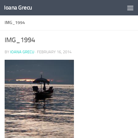
Ioana Grecu
Skip to content
IMG_1994
IMG_1994
BY
IOANA GRECU
·
FEBRUARY 16, 2014