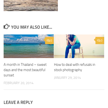
YOU MAY ALSO LIKE...
0
0
A month in Thailand – sweet
How to deal with refusals in
days and the most beautiful
stock photography
sunset
JANUARY 29, 2014
FEBRUARY 20, 2014
LEAVE A REPLY