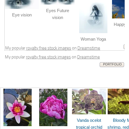
Eyes Future
Eye vision
vision
Happy b
m
Woman Yoga
My popular
royalty free stock images
on
Dreamstime
My popular
royalty free stock images
on
Dreamstime
PORTFOLIO
Vanda ocelot
Bloody 
tropical orchid
shrimp, red