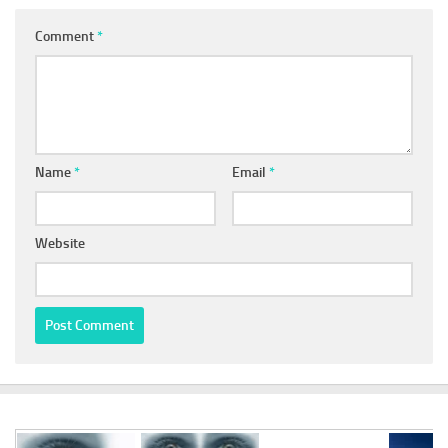
Comment
*
Name
*
Email
*
Website