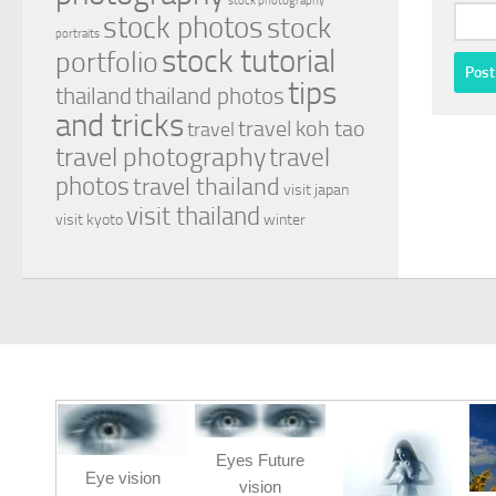
stock photography
stock photos
stock
portraits
stock tutorial
portfolio
tips
thailand
thailand photos
and tricks
travel koh tao
travel
travel photography
travel
photos
travel thailand
visit japan
visit thailand
visit kyoto
winter
Eyes Future
Eye vision
vision