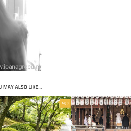
 MAY ALSO LIKE...
0