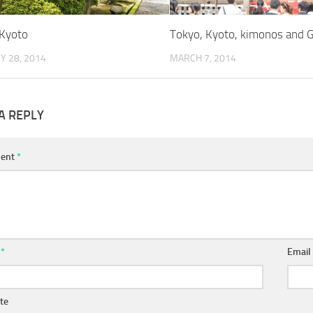
Kyoto
Tokyo, Kyoto, kimonos and 
Y 28, 2014
MARCH 7, 2014
A REPLY
ent
*
e
*
Emai
te