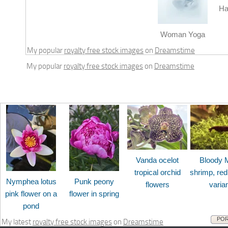
Ha
Woman Yoga
My popular
royalty free stock images
on
Dreamstime
My popular
royalty free stock images
on
Dreamstime
Vanda ocelot
Bloody 
tropical orchid
shrimp, red
Nymphea lotus
Punk peony
flowers
varia
pink flower on a
flower in spring
pond
POR
My latest
royalty free stock images
on
Dreamstime