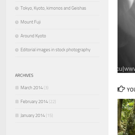
Tokyo, Kyoto, kimonos and Geishas
Mount Fuji
Around Kyoto
Editorial images in stock photography
ARCHIVES
March 2014
(3)
YOU
February 2014
(22)
January 2014
(15)