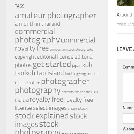
TAGS
amateur photographer
Around 
a month in thailand
FEBRUAR
commercial
photography
commercial
royalty free
LEAVE 
composition stock photography
editorial license
editorial
copyright
get started
koh
photos
japan
Comm
tao
koh tao island
kyoto
model
lighting
photographer
release
nature
photography
rain
portraits
rain koh tao
royalty free
royalty free
thailand
license
select images
Nam
snow
stock
stock explained
stock
stock
images
Websi
photography