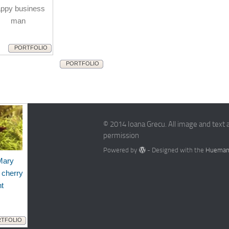
ppy business
man
PORTFOLIO
PORTFOLIO
© 2014 Ioana Grecu. All image and text 
permission
Powered by
- Designed with the
Hueman
Mary
 cherry
nt
TFOLIO