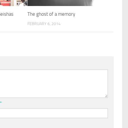
Geishas
The ghost of a memory
FEBRUARY 6, 2014
l
*