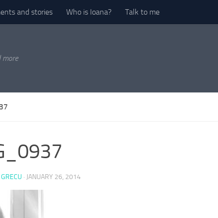
nts and stories
Who is Ioana?
Talk to me
d more
37
G_0937
 GRECU
·
JANUARY 26, 2014