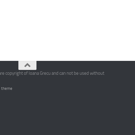
are copyright of Ioana Grecu and can not be used without
 theme