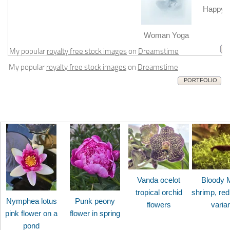
Happy b
m
Woman Yoga
My popular
royalty free stock images
on
Dreamstime
My popular
royalty free stock images
on
Dreamstime
PORTFOLIO
Vanda ocelot
Bloody 
tropical orchid
shrimp, red
Nymphea lotus
Punk peony
flowers
varia
pink flower on a
flower in spring
pond