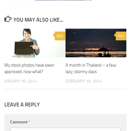
YOU MAY ALSO LIKE...
0
0
My stock photos have been
A month in Thailand – a few
approved, now what?
lazy, stormy days
JANUARY 30, 2014
FEBRUARY 16, 2014
LEAVE A REPLY
Comment
*