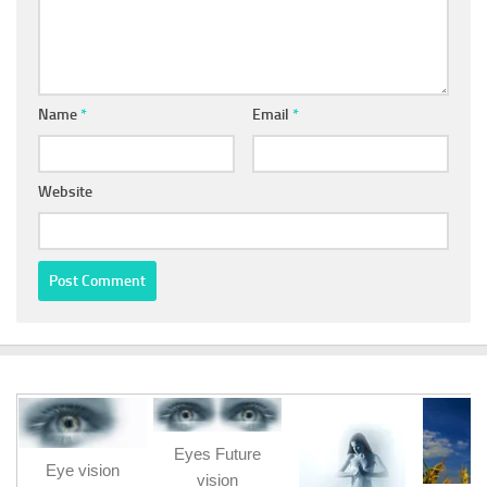
Name
*
Email
*
Website
Eyes Future
Eye vision
vision