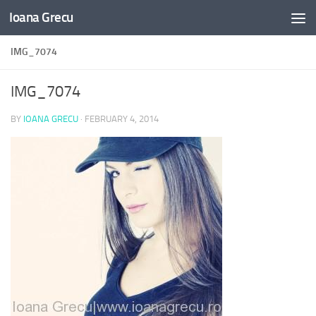
Ioana Grecu
Skip to content
IMG_7074
IMG_7074
BY
IOANA GRECU
·
FEBRUARY 4, 2014