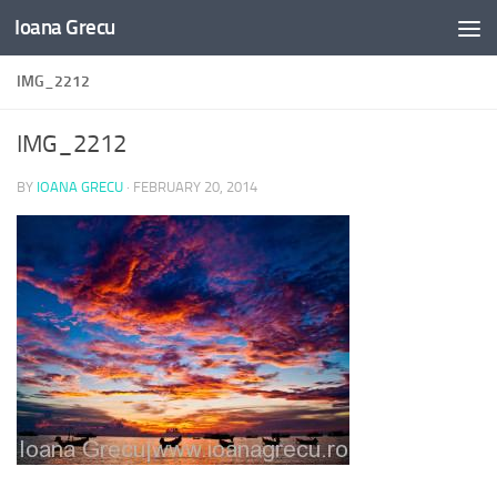
Ioana Grecu
Skip to content
IMG_2212
IMG_2212
BY
IOANA GRECU
·
FEBRUARY 20, 2014