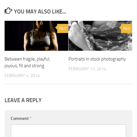
YOU MAY ALSO LIKE...
0
0
Between fragile, playful,
Portraits in stock photography
joyous, fit and strong
FEBRUARY 13, 2014
FEBRUARY 4, 2014
LEAVE A REPLY
Comment
*