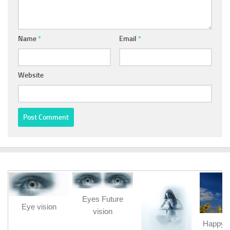
Name
*
Email
*
Website
Eyes Future
Eye vision
vision
Happy b