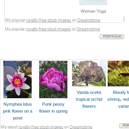
m
Woman Yoga
My popular
royalty free stock images
on
Dreamstime
My popular
royalty free stock images
on
Dreamstime
PORTFOLIO
Vanda ocelot
Bloody 
tropical orchid
shrimp, red
Nymphea lotus
Punk peony
flowers
varia
pink flower on a
flower in spring
pond
POR
My latest
royalty free stock images
on
Dreamstime