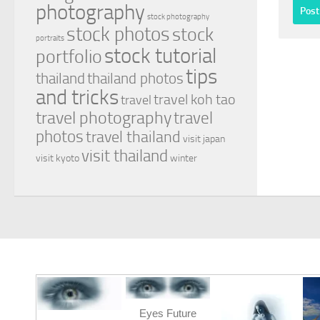
photography
stock photography
stock photos
stock
portraits
stock tutorial
portfolio
tips
thailand
thailand photos
and tricks
travel koh tao
travel
travel photography
travel
photos
travel thailand
visit japan
visit thailand
visit kyoto
winter
Eyes Future