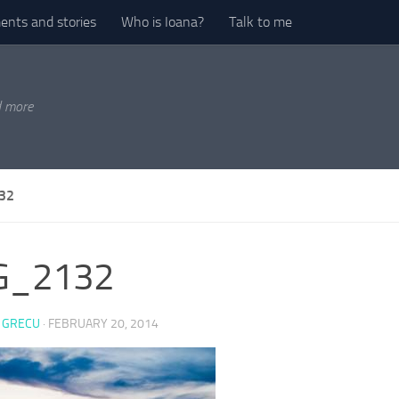
nts and stories
Who is Ioana?
Talk to me
d more
32
G_2132
 GRECU
·
FEBRUARY 20, 2014