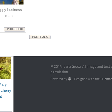
ppy business
man
PORTFOLIO
PORTFOLIO
© 2014 Ioana Grecu. All image and text 
permission
Powered by
- Designed with the
Hueman
Mary
 cherry
nt