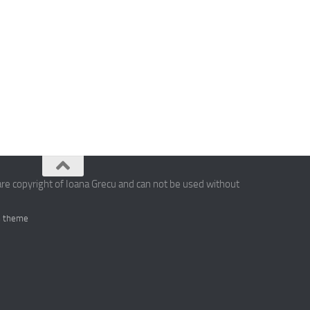
are copyright of Ioana Grecu and can not be used without
 theme