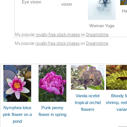
Eye vision
vision
Ha
Woman Yoga
My popular
royalty free stock images
on
Dreamstime
My popular
royalty free stock images
on
Dreamstime
Vanda ocelot
Bloody 
tropical orchid
shrimp, red
Nymphea lotus
Punk peony
flowers
varia
pink flower on a
flower in spring
pond