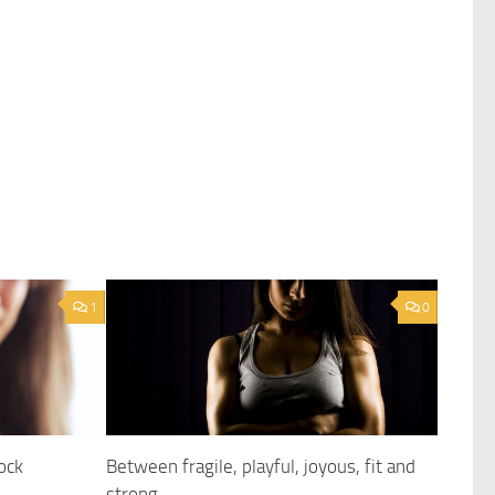
1
0
ock
Between fragile, playful, joyous, fit and
strong