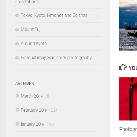
smartphone
Tokyo, Kyoto, kimonos and Geishas
Mount Fuji
Around Kyoto
Editorial images in stock photography
YOU
ARCHIVES
March 2014
(3)
February 2014
(22)
January 2014
(15)
Photogr