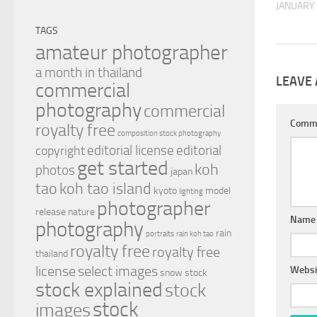
JANUARY 
TAGS
amateur photographer
a month in thailand
LEAVE 
commercial
photography
commercial
Comm
royalty free
composition stock photography
editorial license
editorial
copyright
get started
koh
photos
japan
tao
koh tao island
kyoto
model
lighting
photographer
release
nature
Nam
photography
rain
portraits
rain koh tao
royalty free
royalty free
thailand
license
select images
Websi
snow
stock
stock explained
stock
stock
images