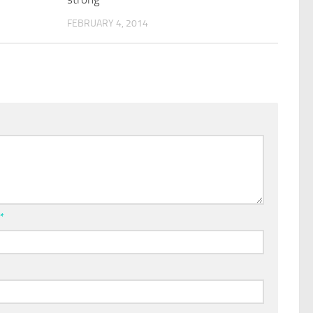
FEBRUARY 4, 2014
l
*