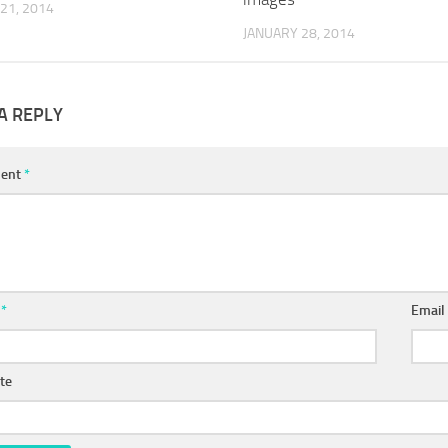
21, 2014
JANUARY 28, 2014
A REPLY
ent
*
e
*
Emai
te