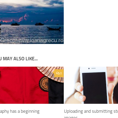
 MAY ALSO LIKE...
0
aphy has a beginning
Uploading and submitting st
images