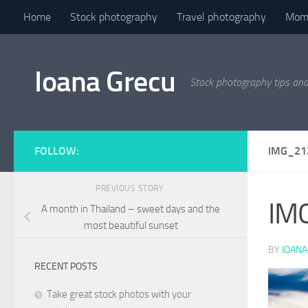
Home
Stock photography
Travel photography
Mome
Skip to content
Ioana Grecu
Stock photography tips an
FOLLOW:
IMG_21
PREVIOUS STORY
IM
A month in Thailand – sweet days and the
most beautiful sunset
BY
IOANA
RECENT POSTS
Take great stock photos with your