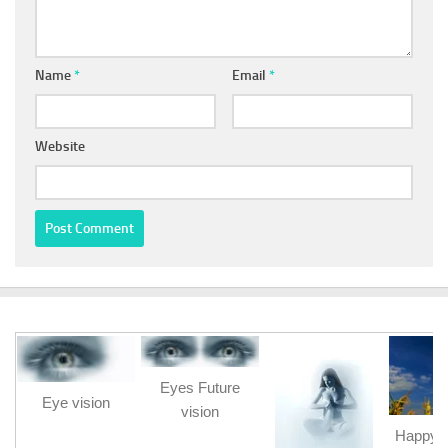
Name
*
Email
*
Website
Eyes Future
Eye vision
vision
Happy b