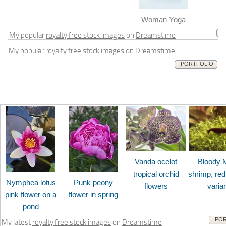
m
Woman Yoga
My popular
royalty free stock images
on
Dreamstime
My popular
royalty free stock images
on
Dreamstime
PORTFOLIO
Vanda ocelot
Bloody 
tropical orchid
shrimp, red
Nymphea lotus
Punk peony
flowers
varia
pink flower on a
flower in spring
pond
POR
My latest
royalty free stock images
on
Dreamstime