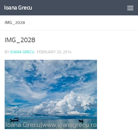
Ioana Grecu
Skip to content
IMG_2028
IMG_2028
BY
IOANA GRECU
·
FEBRUARY 20, 2014