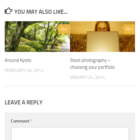
YOU MAY ALSO LIKE...
0
0
Around Kyoto
Stock photography –
choosing your portfolio
FEBRUARY 28, 2014
JANUARY 24, 2014
LEAVE A REPLY
Comment
*