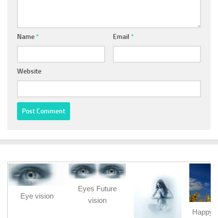
Name
*
Email
*
Website
Eyes Future
Eye vision
vision
Happy b