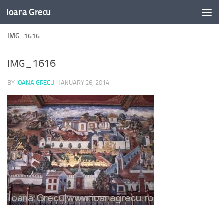
Ioana Grecu
Skip to content
IMG_1616
IMG_1616
BY
IOANA GRECU
·
JANUARY 26, 2014