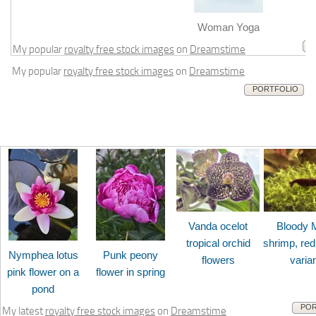
m
Woman Yoga
My popular
royalty free stock images
on
Dreamstime
My popular
royalty free stock images
on
Dreamstime
PORTFOLIO
Vanda ocelot
Bloody 
tropical orchid
shrimp, red
Nymphea lotus
Punk peony
flowers
varia
pink flower on a
flower in spring
pond
POR
My latest
royalty free stock images
on
Dreamstime