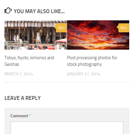
YOU MAY ALSO LIKE...
0
0
Tokyo, Kyoto, kimonos and
Post processing photos for
Geishas
stock photography
MARCH 7, 2014
JANUARY 27, 2014
LEAVE A REPLY
Comment
*