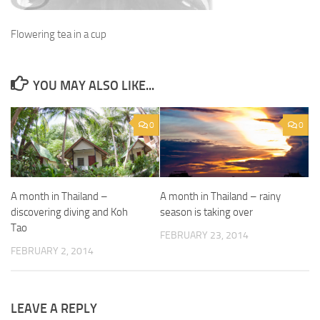
Flowering tea in a cup
YOU MAY ALSO LIKE...
0
0
A month in Thailand –
A month in Thailand – rainy
discovering diving and Koh
season is taking over
Tao
FEBRUARY 23, 2014
FEBRUARY 2, 2014
LEAVE A REPLY