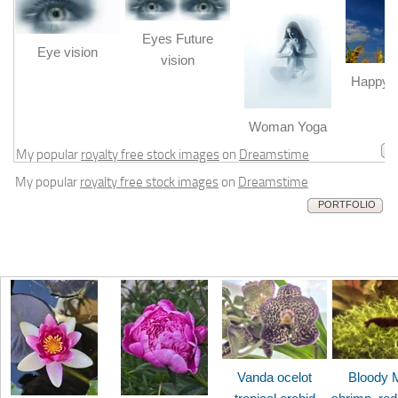
Eyes Future
Eye vision
vision
Happy b
m
Woman Yoga
My popular
royalty free stock images
on
Dreamstime
My popular
royalty free stock images
on
Dreamstime
PORTFOLIO
Vanda ocelot
Bloody 