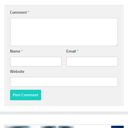
Comment
*
Name
*
Email
*
Website